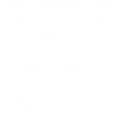
Ir al contenido
Free Shipping on Order $79+ | Use code:
BP2026
to save 20%
Cuenta
Carr
Sequins
Filtro
No se han encontrado productos
Free delivery Over $79!
Secure Payment