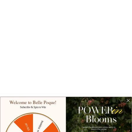
Gift cards
Student discount
Brands
About Belle Poque
Blog News
Earn Points
VIP Fans Group
Wholesale
Affiliate Program
Fans Look
Welcome to Belle Poque!
Our Materials
Subscribe & Spin to Win
INTELLECTUAL PROPERTY RIGHTS
Free Shipping
$50 Off