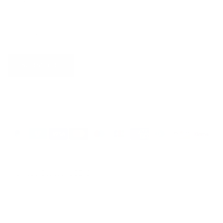
more.
SUBSCRIBE
Country/Region
United States (USD $)
Language
English