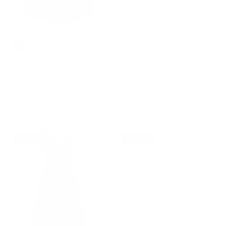
+ 11 more
+ 7 more
1950s Cottagecore Cocktail
2026 Summer Dresses for
Dresses Square Neck Puff
Women Midi Sun Dress Cute
Sleeve Dress with Pockets
Casual Dress with Pockets
$46.99
$68.99
Sale
$46.99
$68.99
Sale
22% off
23% off