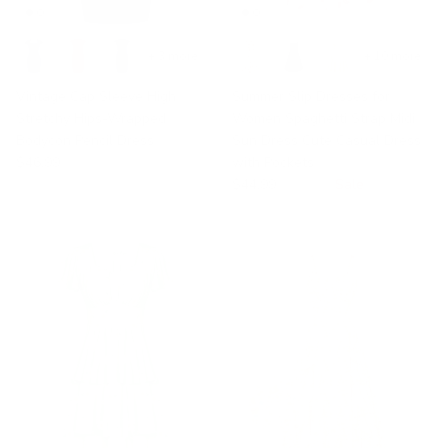
+ 3 more
+ 10 more
Vintage Cap Sleeve High
Summer Slip Dresses for
Stretchy Hips-Wrapped
Women Spaghetti Strap Midi
Bodycon Pencil Dress
Sun Dress Cute Casual Dress
$46.99
with Pockets
$44.99
$48.99
Sale