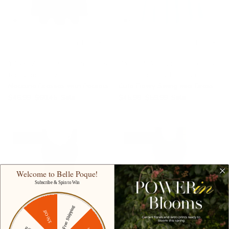
+ 1 more
+ 11 more
1950s Vintage Gingham Dress
Women's Vintage Sleeveless
for Women Sweetheart
Solid Floral Ruched Summer
Neckline Dresses with Pockets
Cute Flowy Swing Midi Dress
$46.99
$60.45
Sale
$45.99
$59.99
Sale
49% off
37% off
Welcome to Belle Poque!
Subscribe & Spin to Win
Free Shipping
$50 Off