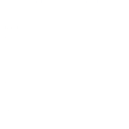
Gift cards
Student discount
Brands
About Belle Poque
Blog News
Earn Points
VIP Fans Group
Wholesale
Affiliate Program
Fans Look
Our Materials
INTELLECTUAL PROPERTY RIGHTS