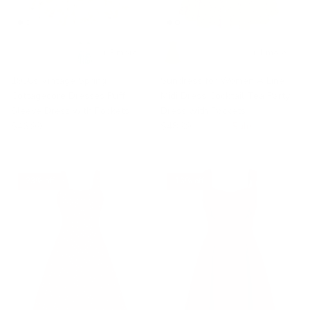
+ 3 more
+ 1 more
1950s Vintage Spring
Sundress for Women A Line
Cottagecore Dresses Puff
Midi Dress Cocktail Tea Party
Sleeve Dress with Pockets
Dress with Pockets
$46.99
$48.99
$68.99
Sale
23% off
16% off