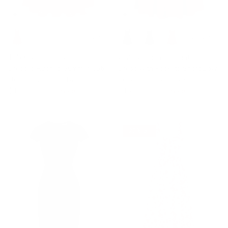
+ 7 more
+ 9 more
1950s Women's Vintage
2026 Women Graduation
Dresses Ruched Summer Cute
Dress with Pockets Short Bow
Flowy Swing Midi Dress
Cocktail Party Dresses
$45.99
$59.99
Sale
$45.99
$55.00
Sale
22% off