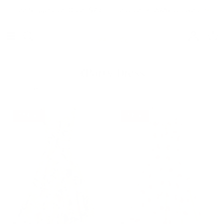
Skip to content
Free Shipping on Order $79+ | Use code:
BP2026
to save 20%
Account
Cart
💃Party Dress
Filter
14% off
4% off