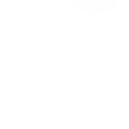
+ 3 more
+ 4 more
2026 Milkmaid Dress Women
Women 1950s Vintage Polka-
Vintage Midi Tea Garden Party
Dots Dress Semi-Formal Mini
Sundresses with Pockets
Dresses
$45.99
$70.45
Sale
$43.99
$60.45
Sale
1
2
3
·
Next »
Free delivery Over $79!
Secure Payment