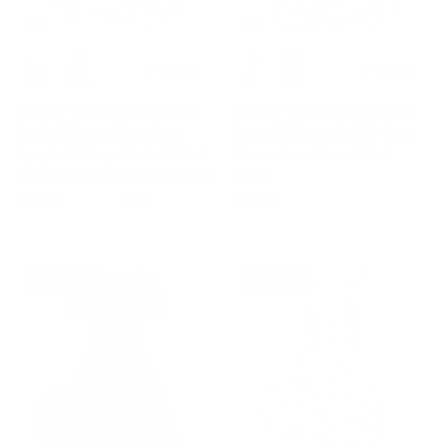
+ 6 more
+ 6 more
Vintage Strawberry Patterns
Vintage Strawberry Patterns
Cocktail Dress Sleeveless
Front Slit Dress Puffed Short
Spaghetti Strap Ruched Slit A
Sleeve Sweetheart Neck
Line Swing Dress with Pockets
Dress
$42.99
$49.99
Sale
$45.99
32% off
32% off