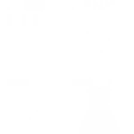
+ 2 more
Cocktail Dress for Women Cap
2026 Womens Summer
Sleeve Lace Dress for
Dresses Floral Corset Dress
Wedding Guest Business
Tie Front Cottagecore Dress
Casual Dresses
$46.99
$60.15
Sale
$56.99
35% off
27% off