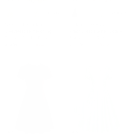
+ 2 more
+ 16 more
1950s Retro Vintage
Vintage Two-Way Defined
Sleeveless Homecoming
Waist Dress Ruched Bodice
Dresses Cocktail Party
Flared A-Line Dress
$42.99
$49.99
Sale
$47.99
$49.99
Sale