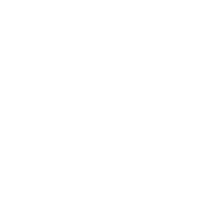
Customer Service
Contact Us
Belle Poque FAQ
Payment Method
Shipping Method
Return & Refund & Exchange
Size Guide
Track Your Order
Terms And Conditions
Privacy Policy
Newsletter
Sign up for exclusive offers, original stories, events and