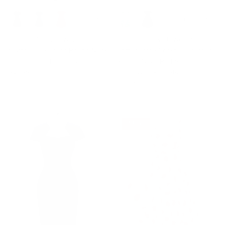
+ 3 more
+ 8 more
Vintage A-Line Swing Dress
Vintage Daisy Flower Print
Keyhole Tie Dress Round Neck
Cottagecore Cocktail Dresses
Work Dress Tea Dress
Square Neck Puff Sleeve
$43.99
Dress with Pockets
$46.99
8% off