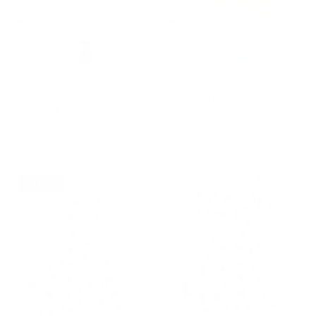
+ 10 more
+ 10 more
Floral Print Tiered Ruffle Dress
Sun Slip Dresses for Women
2026 Summer Vintage A-line
Boho Maxi Dresses Casual
Swing Midi Dress
Spaghetti Ruffle Dress
$51.99
$49.99
14% off