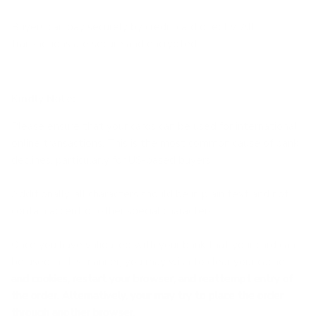
Buyers can pay securely by credit card directly.
All
transactions are secure and encrypted.
Kindly Note:
Please ensure that your cards can be used for international
online transactions. This is the most common cause of bank
declines, particularly for US-based buyers.
Additionally, all characters should be in plain text and not
contain accent or other special characters.
Once you have validated with your bank that your card can
be used in this manner, you may wish to clear your cache
and cookies, restart your browser, and reattempt entry of
the order. Alternatively, your may try to place the order
through another browser.