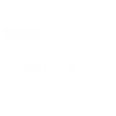
SUBSCRIBE
Country/Region
United States (USD $)
Language
English