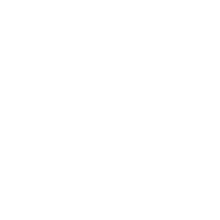
Customer Service
Contact Us
Belle Poque FAQ
Payment Method
Shipping Method
Return & Refund & Exchange
Size Guide
Track Your Order
Terms And Conditions
Privacy Policy
Newsletter
Sign up for exclusive offers, original stories, events and
more.