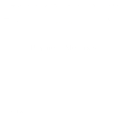
Skip to content
Free Shipping on Order $79+ | Use code:
BP2026
to save 20%
Account
Cart
Payment Methods
Welcome to Bellepoque! We offer a variety of secure and
convenient payment options to ensure a smooth shopping
experience for our valued customers. Below, you will find
the different payment methods available at our Shopify
store.
1. PayPal: