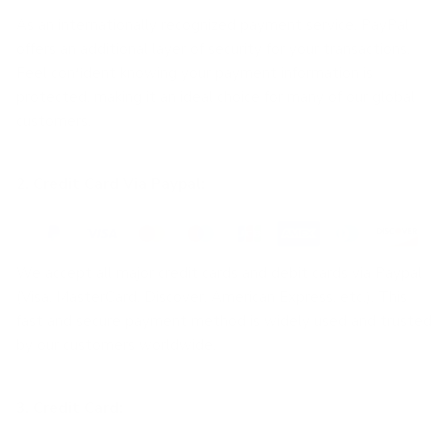
As an internationally recognized payment service, PayPal
offers an additional layer of security for your transactions.
Feel confident knowing your payment information is
protected, making it an ideal choice for many of our global
customers.
2. Credit Card Via Paypal:
We accept all major credit cards and debit cards via Paypal
(Visa, MasterCard, Discover, American Express, etc.). This
fast and secure payment method is widely used and trusted
by our customers worldwide.
3. Credit Card: