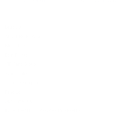
Gift cards
Student discount
Brands
About Belle Poque
Blog News
Earn Points
VIP Fans Group
Wholesale
Affiliate Program
Fans Look
Our Materials
INTELLECTUAL PROPERTY RIGHTS