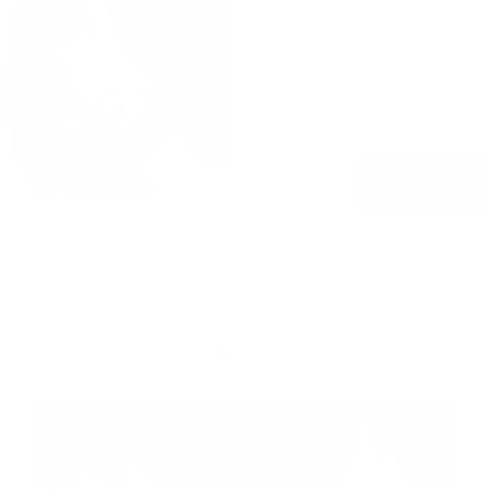
to sewing room, 
– no outsourcing,
For 9 years, we’v
so thoughtfully m
LEARN MORE
Blog Posts