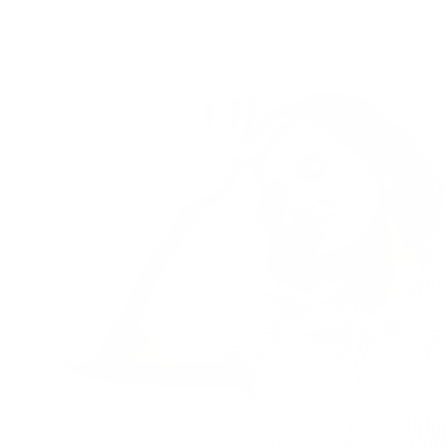
Create un