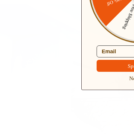
20% Off
Free Ship
Email
Sp
No