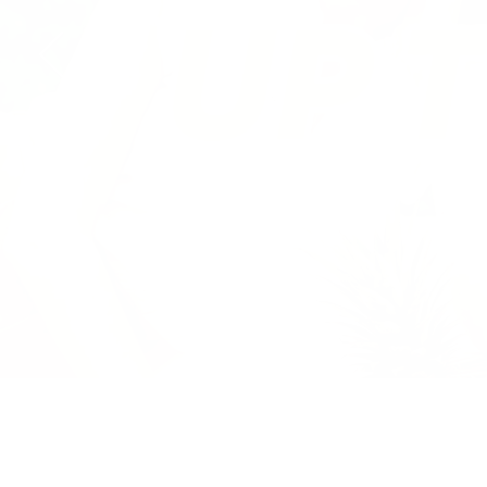
Previous