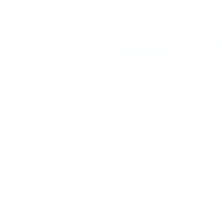
015, Stitch by
 we keep magic in-house. From sketchbook