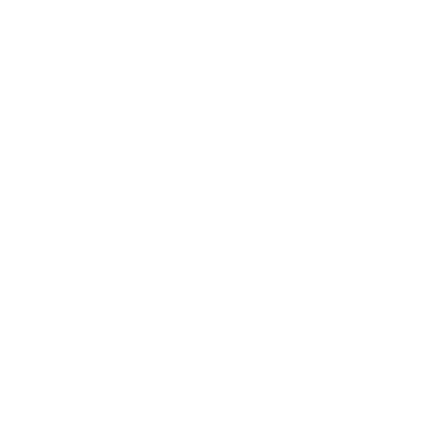
ent charm.