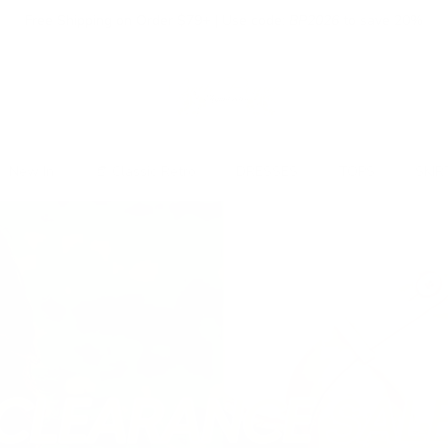
Free Shipping on Order $79+ | Use code:
BP2026
to save 20%
New In
👒 Classic Retro
DRESSES
TOPS
SKIR