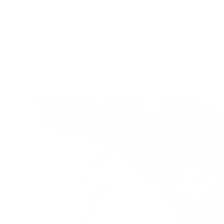
Country/Region
Language
United States (USD $)
English
Account
Cart
TS
💥50% OFF💥