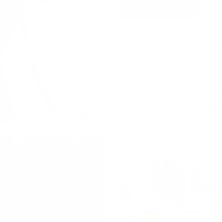
CARDIGANS