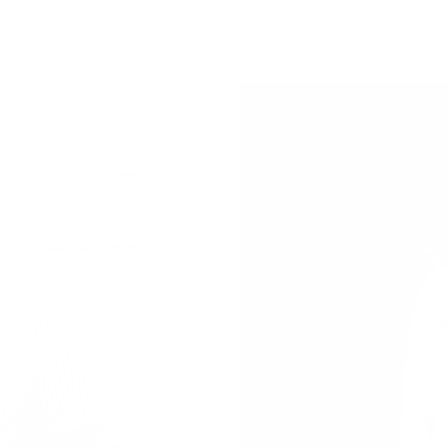
ique and timeless fashion, allowing every woman to show confid