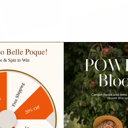
o Belle Poque!
be & Spin to Win
Free Shipping
ff
20% Off
SKIRTS