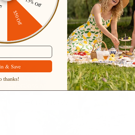
15% Off
ping
$50 Off
in & Save
 thanks!