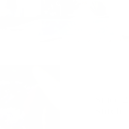
BELL POQUE
Since 2
Stitch
At Belle Poque,