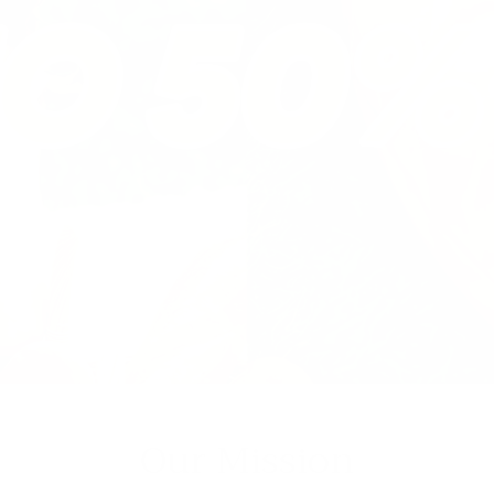
Our Mission