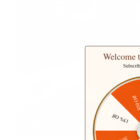
Welcome t
Subscri
$50 O
15% Off
DRESS