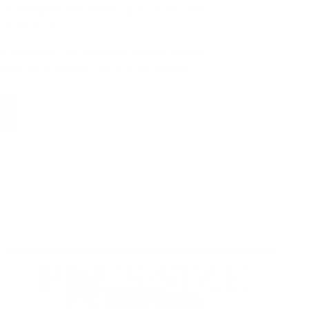
our designers and artisans guard every step
 no shortcuts.
e obsessed over one thing: crafting clothes
ade, you’ll feel the care in every thread.