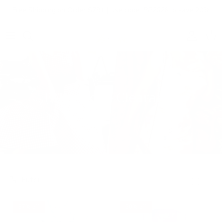
Skip to content
Free Shipping on Order $79+ | Use code:
BP2026
to save 20%
Account
Cart
Bellepoque Clearance
Filter
37% off
20% off