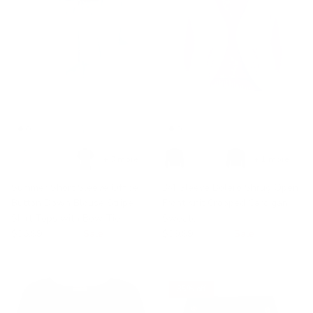
+ 3 more
+ 1 more
Summer Short Sleeve Office
3/4 Sleeve Bolero Shrug Open
Button Down Blouse Stripe
Front Knit Cropped Cardigan
Shirt Tops with Bow Tie
Sweater
$36.99
$58.99
Sale
$39.99
$49.99
Sale
35% off