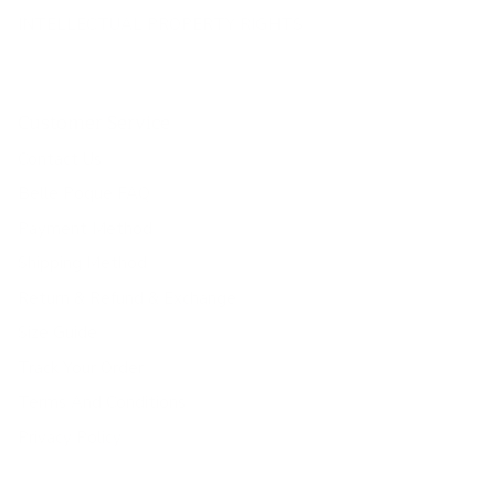
INTELLECTUAL PROPERTY RIGHTS
Customer Service
Contact Us
Belle Poque FAQ
Payment Method
Shipping Method
Return & Refund & Exchange
Size Guide
Track Your Order
Terms And Conditions
Privacy Policy