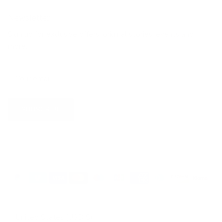
Newsletter
Sign up for exclusive offers, original stories, events and
more.
SUBSCRIBE
Country/Region
United States (USD $)