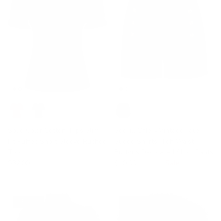
Solid Color Cotton Tops Slim
Seckill Offer⌛Vintage Faux
Fit Puffed Short Sleeve Ruched
Suede Shorts High Waist
Tops
Buttons Decorated Short Pants
$32.99
$19.99
$30.99
Sale
35% off
28% off