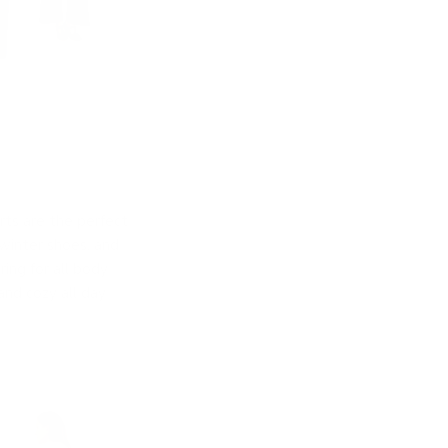
rts are the perfect
winter shoes, and
ing for all body
and cozy all day