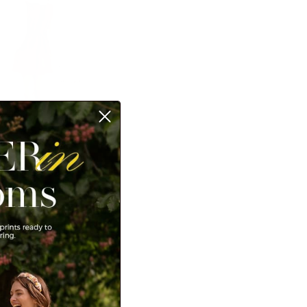
n dresses. Dresses
layer. Whether