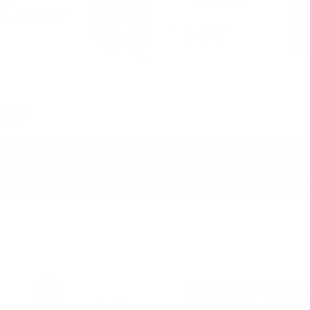
ats
ust-have for fall and winter. Not only do they provide excellent
ing. This means if you have a versatile, stylish warm coat, you ca
 24AW coat collection comes in many warm tones that easily mat
These warm coats are one of the best fashion investments this 