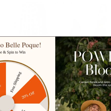
o Belle Poque!
be & Spin to Win
Free Shipping
ff
fashionable in autumn and winter. We have long and short cotto
20% Off
 ways in winter. You can wear them under a coat or as an outer 
ts or small leather shoes, it looks fashionable and beautiful.