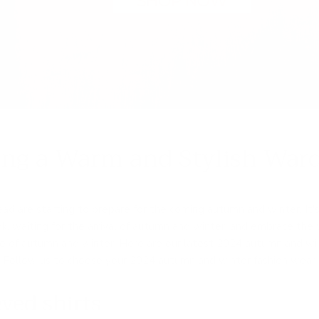
ing a Warm and Stylish Ward
d are starting to prepare for the coming autumn and winter. It's
, waiting for the arrival of autumn and winter, and embrace the
ce of autumn and winter. Here are our latest 2024 autumn and w
s. Follow us to choose your 2024 autumn and winter fashion wear 
ved shirts