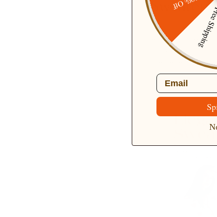
20% Off
Sweaters
Free Ship
Your fall and wint
epitome of seasonal
Whether you opt for
the perfect sweater 
Email
Sp
No