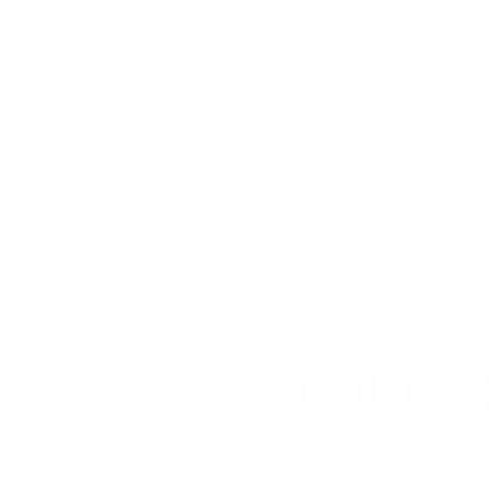
Free Shipping on Order $79+ | Use code:
BP2026
to save 20%
New In
👒 Classic Retro
DRESSES
TOPS
SKIR