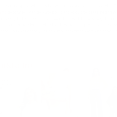
 are an indispensable item in the autumn and winter wardrobe. T
irts
decorated with delicate bows and exquisite patterned trims.
also very fashionable. You can pair them with loose straight pants
 chic and professional look, which is perfect for professional wo
jeans, you can instantly exude a modern atmosphere and show you