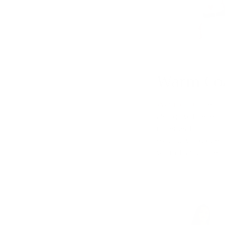
Warm Co
Warm coats
are a m
also go with everyth
underneath it. Our
existing wardrobe. 
warmth and style.