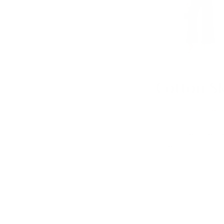
Cotton Sk
Our cotton
A-line sk
combination of warm
you will become the
types, and you can 
long.