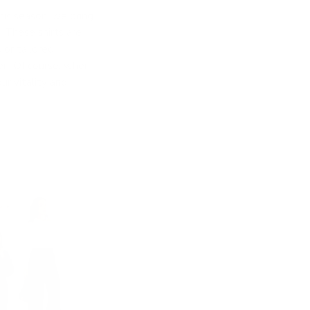
his season, we bring
 These shirts are
 or tailored
men. Of course, when
r vitality and