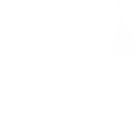
Get cozy with these 
more inspiration. S
fashionable and com