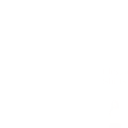
Long-sleeved shirts
you
long-sleeved sh
not only warm, but 
trousers to create a
you pair them with 
charm.