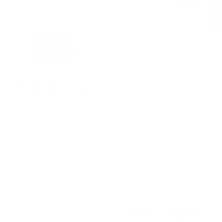
irts & Dresses
irts
are the dream of autumn and winter fashion lovers. These ski
th and classic elegance. Pair them with your favorite autumn or 
 synonym of fashion and elegance. The A-line silhouette is flatter
wear stockings under your skirt when it’s cold, keeping you warm 