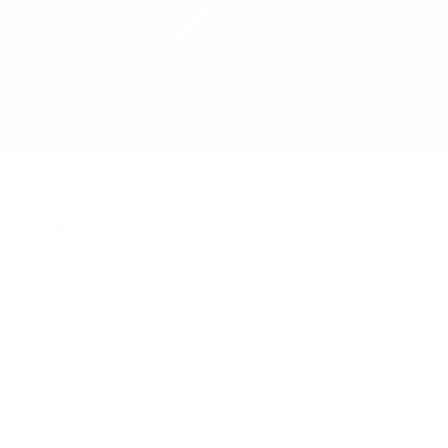
robe for Fall and Winter
 time to give your
 warmth, comfort
inter women's
items.