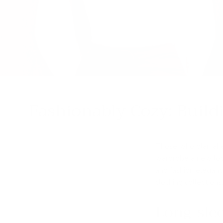
Fashionably Cozy: Build
Those who plan ahea
wardrobe a new look
and fashion elegan
clothing collection
Long-slee