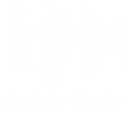
stylish pieces for fall and winter, and don’t forget to check out o
tay warm, stay stylish, and enjoy the upcoming fall and winter sea
fortable outfits.