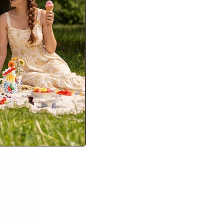
er pieces are the
lder months.
on ensures you have
ffortlessly chic.