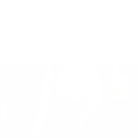
Country/Region
Language
United States (USD $)
English
Account
Cart
TS
💥50% OFF💥