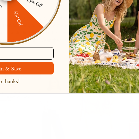
15% Off
ping
$50 Off
er wardrobe wouldn’t be complete without
sweaters
. These sweat
 fashion, bringing a unique blend of romance and style to the co
 a chunky knit, a thin knit, or something in between, our collecti
for any occasion. Wear them over a shirt or under a coat to look e
in & Save
 thanks!