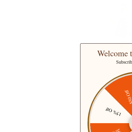
Welcome t
Subscri
$50 O
Cotton
dresses
are 
15% Off
can be worn in many
paired with long boo