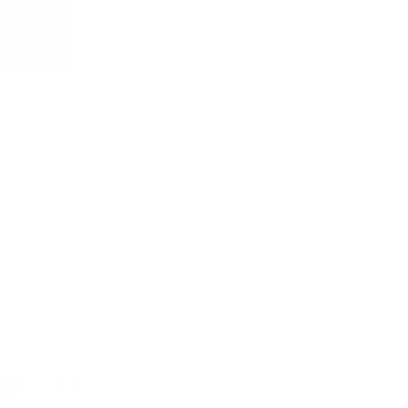
 warmth, but they
n layer anything
ch with your
season, combining