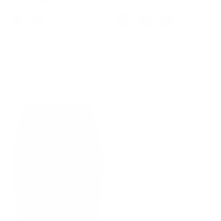
+ 5 more
+ 3 more
Vintage Oblique Placket Vest
Contrast Color Cardigan Long
Coat V-Neck Handkerchief
Sleeve V-Neck Cable Knitted
Hem Waistcoat
Sweater
$39.99
$49.99