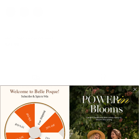
+ 1 more
Women Vintage Imitated
Leather Skirt Elastic Waist
Mid-Thigh Bodycon Skirt
$42.99
Free delivery Over $79!
Secure Payment
Welcome to Belle Poque!
Subscribe & Spin to Win
Gift cards
Student discount
Free Shipping
$50 Off
15% Off
20% Off
20% Off
15% Off