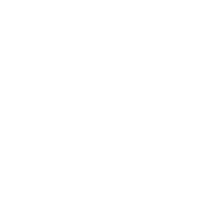
Skip to content
Free Shipping on Order $79+ | Use code:
BP2026
to save 20%
Account
Cart
24AW
Filter