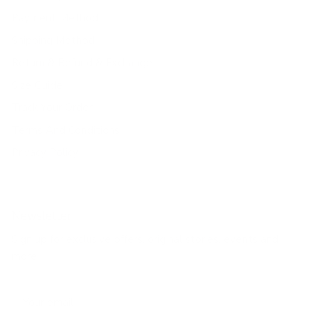
Payment Method
Shipping Method
Return & Refund & Exchange
Size Guide
Track Your Order
Terms And Conditions
Privacy Policy
Newsletter
Sign up for exclusive offers, original stories, events and
more.