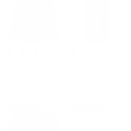
+ 4 de plus
Women's Vintage Pleated
Wide Leg Jeans Button
Buttons Elastic Waist High A-
Decorated Casual Stretchy
Line Skirt
Demin Pants with Pockets
$42.99
$42.99
$69.99
Solde
35% de réduction
23% de réduction