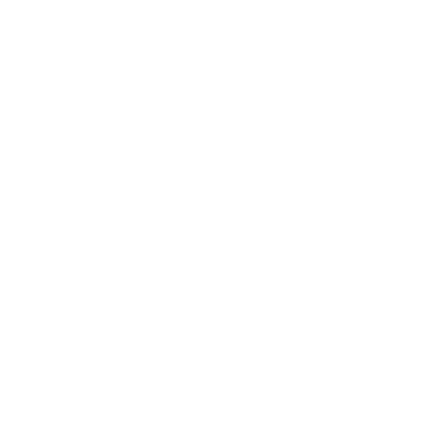
INTELLECTUAL PROPERTY RIGHTS
Customer Service
Contact Us
Belle Poque FAQ
Payment Method
Shipping Method
Return & Refund & Exchange
Size Guide
Track Your Order
Terms And Conditions
Privacy Policy