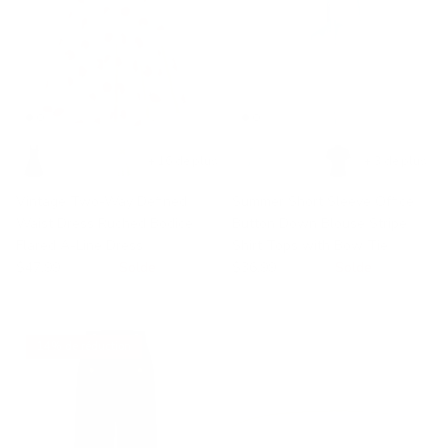
+ 16 de plus
+ 3 de plus
Vintage Two-Way Defined
Summer Short Sleeve Office
Waist Dress Ruched Bodice
Button Down Blouse Stripe
Flared A-Line Dress
Shirt Tops with Bow Tie
$47.99
$49.99
Solde
$36.99
$58.99
Solde
14% de réduction