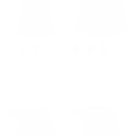
+ 2 de plus
+ 12 de plus
Bow-Knot Decorated Shirt
Pleated Buttons Decorated
Short Sleeve Stand Collar
Elastic Waist High Waist
Tops
Swing A-Line Skirt with
$30.99
Pockets
$42.99
10% de réduction
20% de réduction