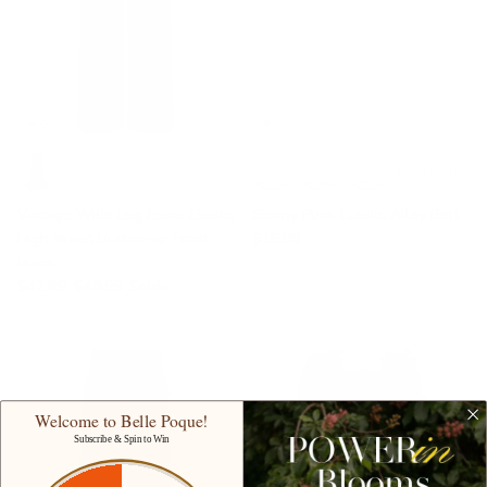
+ 3 de plus
Vintage Wide Leg Jeans Elastic
Skinny Punk Elastic Alloy Belt
High Waist Button-up Front
$16.99
Jeans
$42.99
$49.99
Solde
Welcome to Belle Poque!
Subscribe & Spin to Win