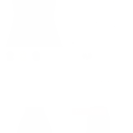
+ 1 de plus
Waistcoat Vest Vintage
Victoria Stretch Twill Cotton
Steampunk Dress Jacquard
Herringbone Corset Tops
Jacket
$44.99
$50.00
Solde
$35.99
39% de réduction