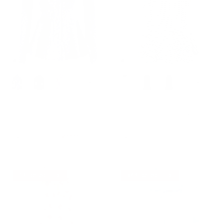
+ 7 de plus
+ 1 de plus
Vintage Cardigan Sweater
Houndstooth Mermaid Hem
Shawl Lapel Button Down
Shirred Detail Pencil Skirt with
Sweater Outwear Coat
Belt
$52.99
$89.99
Solde
$32.99
4% de réduction
37% de réduction