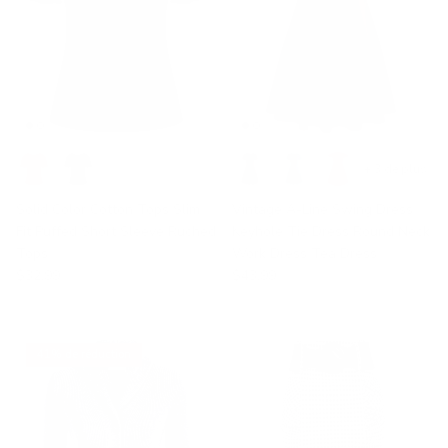
+ 3 de plus
Solid Color Cotton Tops Slim
Vintage A-Line Swing Dress
Fit Puffed Short Sleeve Ruched
Keyhole Tie Dress Round Neck
Tops
Work Dress Tea Dress
$32.99
$43.99
41% de réduction