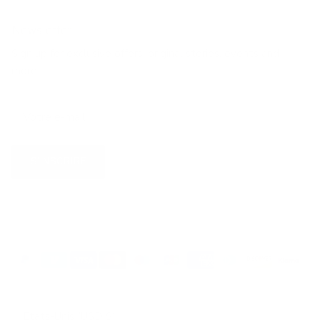
Newsletter
Sign up for exclusive offers, original stories, events and
more.
S’INSCRIRE
Pays
États-Unis (USD $)