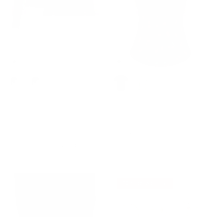
Bundle Deal Women's Vintage
Women Retro Vintage Cherry
Long Sleeve Open Front
Print Short Sleeve Square
Ruffled Hem Cotton Bolero
Collar Curved Hem Shirt
Shrug
$29.99
$41.99
$59.99
Épuisé
10% de réduction