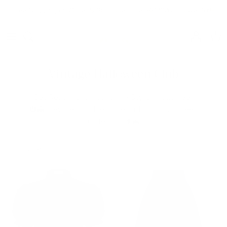
Aller au contenu
Free Shipping on Order $79+ | Use code:
BP2026
to save 20%
Compte
Pani
Vintage Halloween Club
Get Ready for a Hauntingly Stylish Halloween
🎃👻 Elevate Your Elegance with Our Halloween
Collection 🕷️🦇
Filtrer