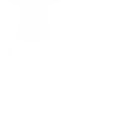
+ 7 de plus
+ 11 de plus
Summer Short Sleeve Office
Women's Vintage Sleeveless
Button Down Blouse Stripe
Solid Floral Ruched Summer
Shirt Tops with Bow Tie
Cute Flowy Swing Midi Dress
$36.99
$56.99
Solde
$45.99
$59.99
Solde
1
2
·
Suivant »