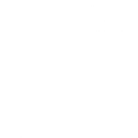
Free delivery Over $79!
Secure Payment
Gift cards
Student discount
Brands
About Belle Poque
Blog News
Earn Points
VIP Fans Group
Wholesale
Affiliate Program
Fans Look
Our Materials