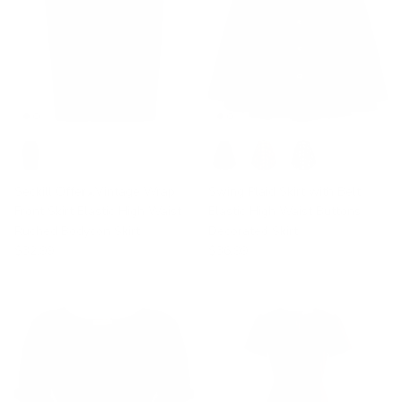
Seckill Offer⌛Vintage Wrap
Swing Plaid Skirt with Belt
Front Skirt Elastic High Waist
Elastic High Waist Buttons
Ruched Bodycon Skirt
Decorated Skirt
$32.99
$36.99