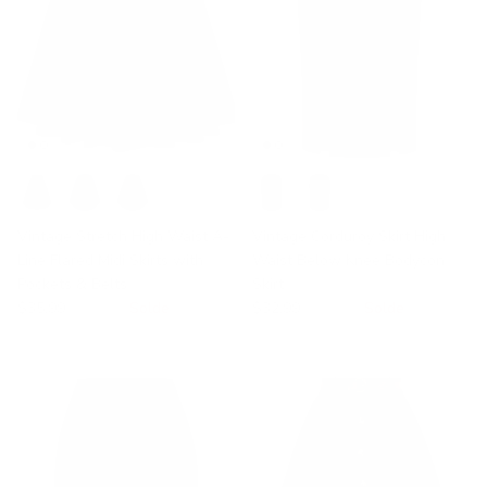
Vintage Stretch High Waist A-
Vintage Corduroy Skirt High
Line Flared Midi Skirts with
Waist Below Knee Bodycon
Pockets & Belts
Skirt
$35.99
$39.99
Solde
$32.99
$40.99
Solde