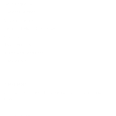
Belle Poque FAQ
Payment Method
Shipping Method
Return & Refund & Exchange
Size Guide
Track Your Order
Terms And Conditions
Privacy Policy
Newsletter
Sign up for exclusive offers, original stories, events and
more.