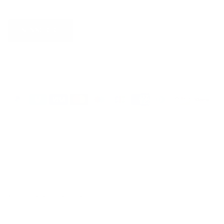
S’INSCRIRE
Pays
États-Unis (USD $)
Langue
Français
© 2026
Belle Poque Offcial
.