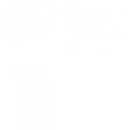
+ 1 de plus
+ 1 de plus
Women Vintage Imitated
Women 2pcs Classic Buckle
Leather Skirt Elastic Waist
Waist Belt Ladies
Mid-Thigh Bodycon Skirt
Polyurethane Leather Narrow
$42.99
Belt
$28.99
$45.55
Solde
29% de réduction