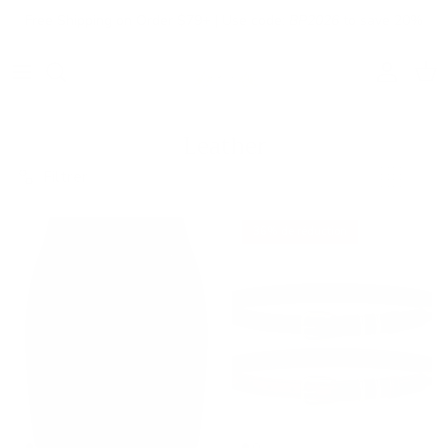
Aller au contenu
Free Shipping on Order $79+ | Use code:
BP2026
to save 20%
Compte
Pani
Leather
Filtrer
36% de réduction