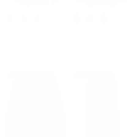
+ 1 de plus
+ 3 de plus
Women's Spring Summer 2026
Women's Denim Skirts 1950s
Midi Skirts with Slit Flowy A-
Vintage A-Line Jean Skirts with
Line Skirt with Pockets
Pockets
$39.99
$56.95
Solde
$42.99
$49.99
Solde
28% de réduction
33% de réduction