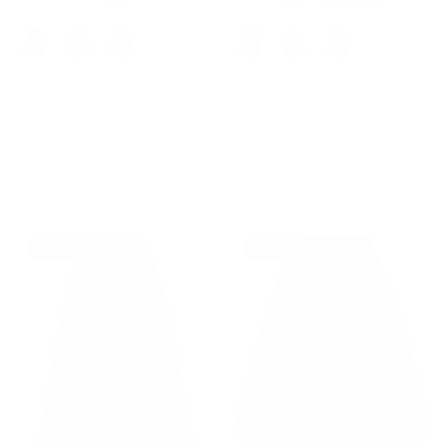
+ 1 de plus
Vintage Stretch High Waist A-
Denim Skirts Knee Length
Line Flared Midi Skirts with
Vintage Elastic High Waist A-
Pockets & Belts
Line Midi Jean Skirts with
$35.99
$39.99
Solde
Pockets
$43.99
30% de réduction
14% de réduction