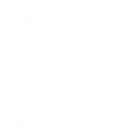
Belle Poque FAQ
Payment Method
Shipping Method
Return & Refund & Exchange
Size Guide
Track Your Order
Terms And Conditions
Privacy Policy
Newsletter
Sign up for exclusive offers, original stories, events and
more.