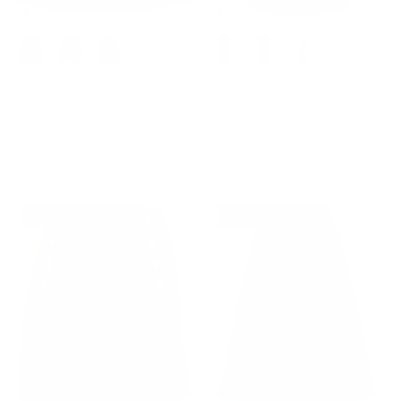
+ 1 de plus
+ 1 de plus
Women Corduroy Mini Skirt
1980s Vintage Jean Skirts for
with Pockets Classic A-Line
Women Front Slit Midi Work
Fall Winter Basic Short Skirts
Skirt with Pockets
$42.99
$59.99
Solde
$46.99
$70.05
Solde
34% de réduction
14% de réduction