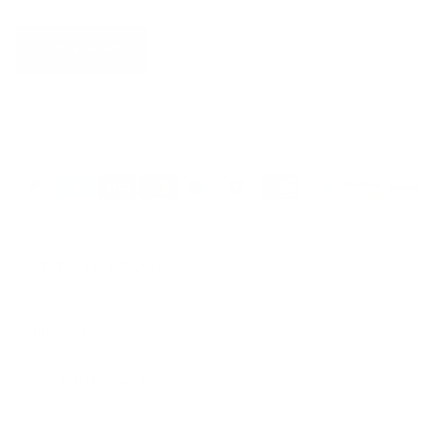
S’INSCRIRE
Pays
États-Unis (USD $)
Langue
Français
© 2026
Belle Poque Offcial
.