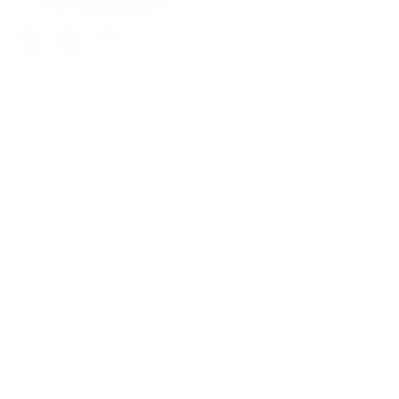
Vintage Vocation Skirts for
Women Tiered Long Skirts
Ruffle Skirt with Pockets
$36.50
Free delivery Over $79!
Secure Payment
Gift cards
Student discount