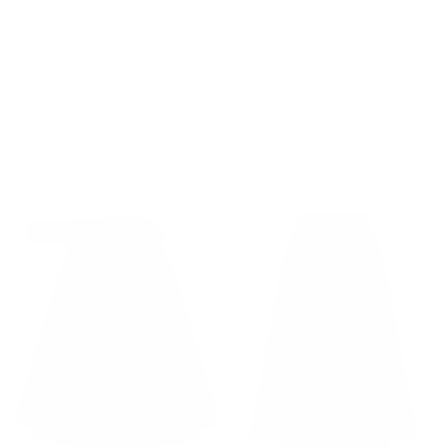
Aller au contenu
Free Shipping on Order $79+ | Use code:
BP2026
to save 20%
Compte
Pani
Skirts with Pockets
Filtrer
10% de réduction