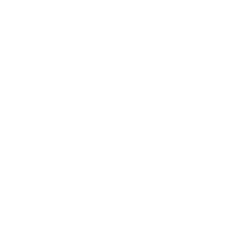
Brands
About Belle Poque
Blog News
Earn Points
VIP Fans Group
Wholesale
Affiliate Program
Fans Look
Our Materials
INTELLECTUAL PROPERTY RIGHTS
Customer Service
Contact Us