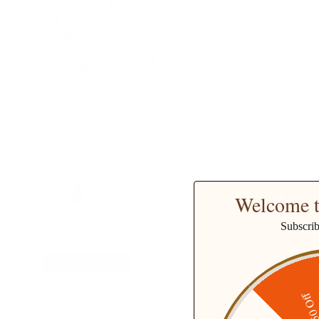
Summer Slip Dresses for Women
Sun Slip Dresses for
Spaghetti Strap Midi Sun Dress
Maxi Dresses Casual 
Cute Casual Dress with Pockets
Ruffle Dress
$44.99
$48.99
Solde
$49.99
+ 10 de plus
+ 
Welcome t
Subscri
32% de réduction
$50 O