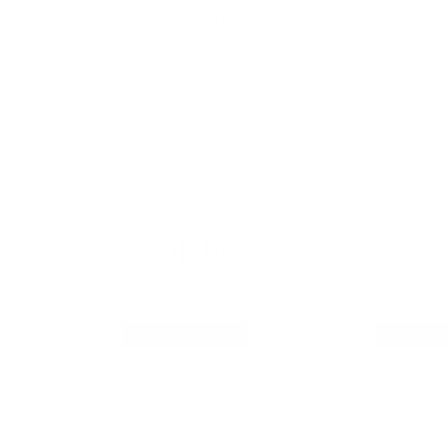
Free Shipping on Order $79+ | Use code:
BP2026
to save 20%
New In
👒 Classic Retro
DRESSES
TOPS
SKIR
Slip Dresses
33% de réduction
32% de ré