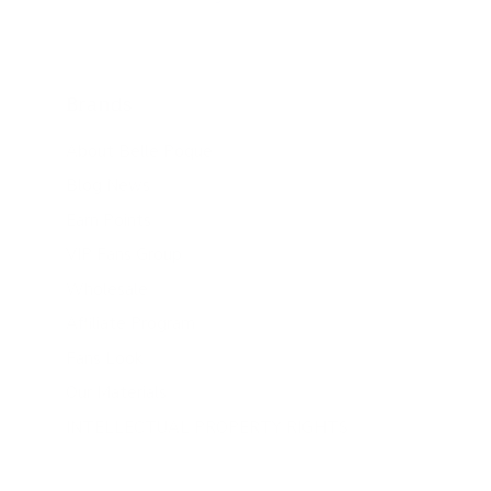
Brands
About Belle Poque
Blog News
Earn Points
VIP Fans Group
Wholesale
Affiliate Program
Fans Look
Our Materials
INTELLECTUAL PROPERTY RIGHTS