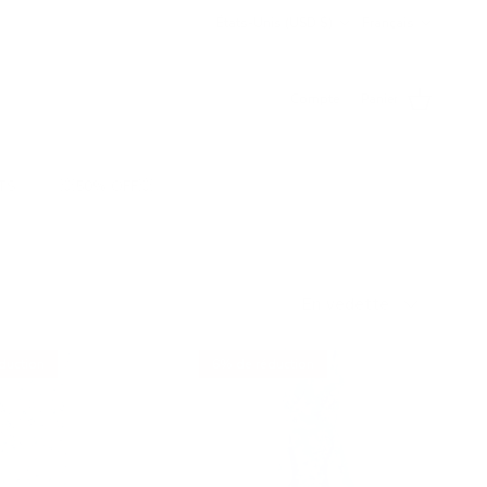
Pays
Langue
États-Unis (USD $)
Français
Compte
Panier
TS
💥50% OFF💥
Trier par
En vedette
duction
6% de réduction