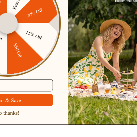
20% Off
15% Off
ping
$50 Off
in & Save
 thanks!
Secure Payment
Gift cards