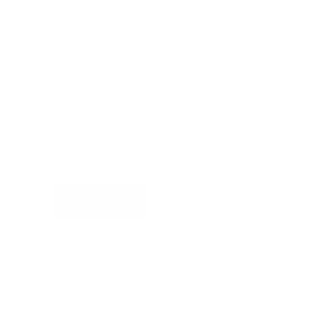
Newsletter
Sign up for exclusive offers, original stories,
events and more.
S’INSCRIRE