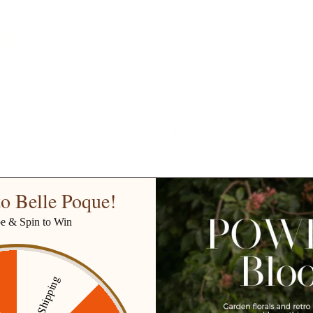
 Women Boho
Sun Dresses for Women 2025
2026 Summe
Spaghetti
Boho Midi Fairy Wedding Guest
Midi Sun Dr
Dresses
with Pocket
$48.99
$72.99
Solde
$46.99
$68.
10 de plus
+ 9 de plus
o Belle Poque!
be & Spin to Win
Free Shipping
ff