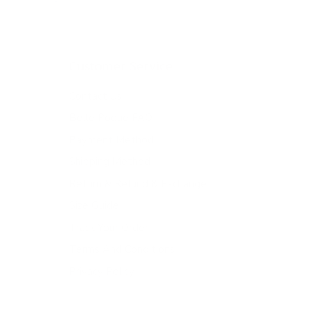
Customer Service
Contact Us
Belle Poque FAQ
Payment Method
Shipping Method
Return & Refund & Exchange
Size Guide
Track Your Order
Terms And Conditions
Privacy Policy