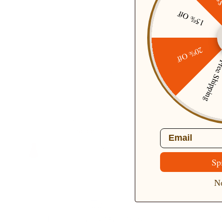
15% Off
20% Off
Free Ship
2026 Summer Dresses for Women
Midi Sun Dress Cute Date Casual
Dress with Pockets
$46.99
$68.99
Solde
Email
+ 9 de plus
Sp
No
Free delivery Over $79!