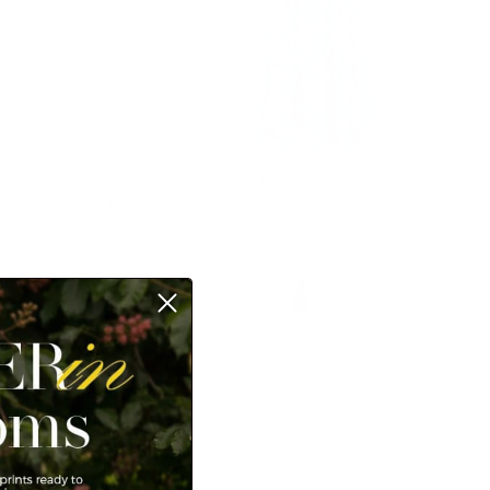
r Dresses for Women
Milkmaid Dress with Ruffle Trim
ess Cute Casual Dress
Empire Waist Dress for Women
s
Summer
99
Solde
$46.99
$49.99
Solde
+ 7 de plus
+ 7 de plus