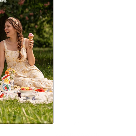
Student discount