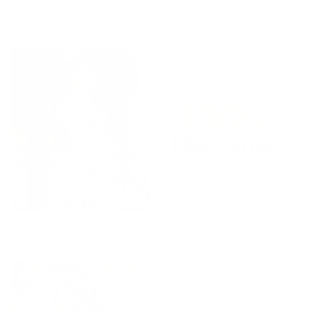
free Christmas gifts (Christmas cards, hats, aprons,
etc.)
Warm & Festive Discounts:
Snag Incredible Deals on
Christmas Gift Card