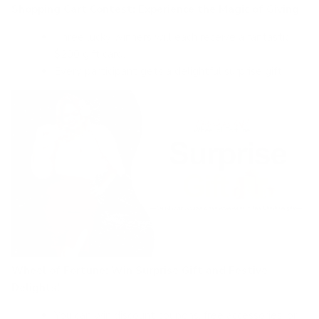
Shopping Cart Contest:
Experience the Magic of Giving
Three lucky winners will each receive a fantastic
$200 gift card.
Every participant gets a delightful surprise gift!
Wheel of Fortune:
Win Surprise Gift and Festive
Delights!
You can win discount coupons, free accessories, or