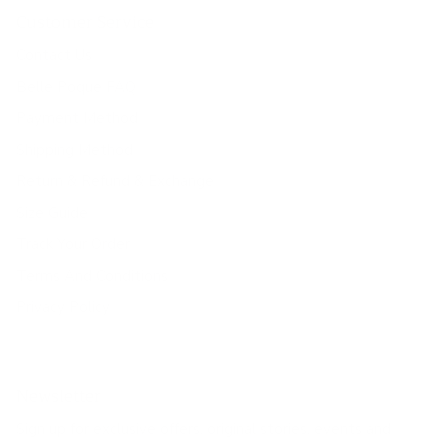
Customer Service
Contact Us
Belle Poque FAQ
Payment Method
Shipping Method
Return & Refund & Exchange
Size Guide
Track Your Order
Terms And Conditions
Privacy Policy
Newsletter
Sign up for exclusive offers, original stories, events and