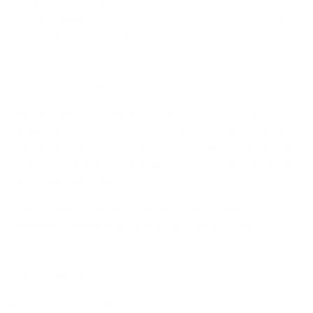
for promotional purposes.
Disclaimer:
Belle Poque reserves the right to modify,
cancel, or suspend the contest in case of unforeseen
circumstances.
Join in the Festivities and Win Big!
Embrace the joy of Christmas, add a dash of Christmas
charm, and stay cozy and stylish with our exciting activities
and the chance to win fabulous prizes in the Shopping Cart
Contest! Participate, spread the word, and make this holiday
season unforgettable.
Warm wishes for a Merry Christmas filled with joy, style, and
fashionable moments from all of us at Belle Poque.
Share
November 30, 2023
—
Belle Poque