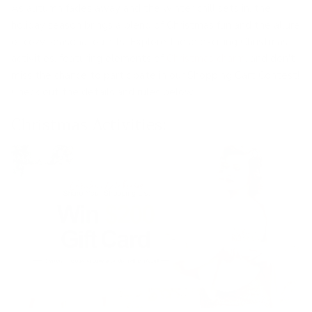
As autumn fades away and the winter chill sets in, the
holiday season brings a blend of Christmas fun and the allure
of cozy seasonal outfits. Explore these exciting Christmas
activities, featuring elements of
Christmas charm
, and don't
miss the chance to participate in our Shopping Cart Contest!
Check out the details and rules below.
Christmas Activities: