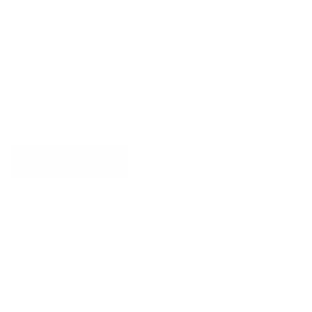
Comment
POST COMMENT
Free delivery Over $79!
Secure Payment