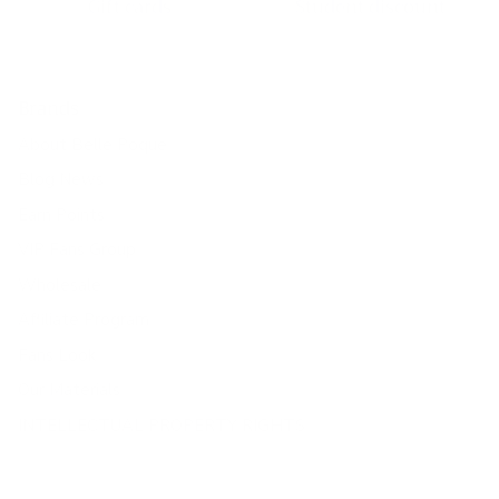
Gift cards
Student discount
Brands
About Belle Poque
Blog News
Earn Points
VIP Fans Group
Wholesale
Affiliate Program
Fans Look
Our Materials
INTELLECTUAL PROPERTY RIGHTS