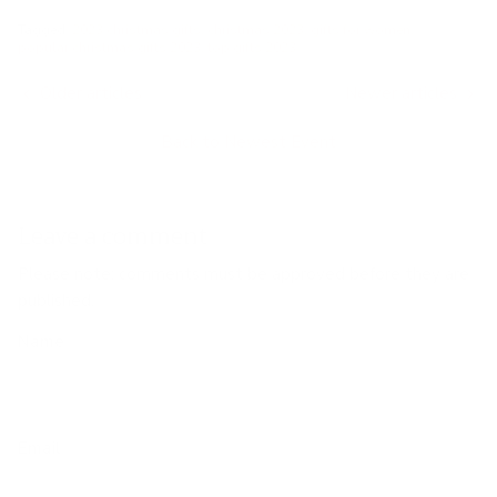
Tagged:
2023 christmas gifts
christmas 2023
gifts for women
popular christmas gifts 2023
top gifts 2023
Older articles
Newer articles
Back to Newest Event
Leave a comment
Please note: comments must be approved before they are
published.
Name
Email