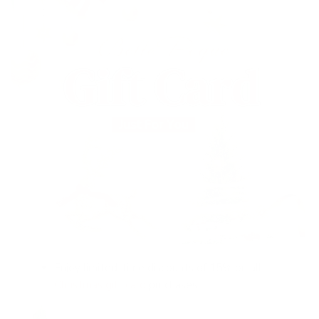
Enjoy limited-time discounts of 15% on all
Christmas gift card
purchases.