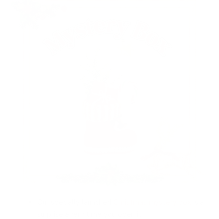
Our specially launched
Christmas mystery box
is a
surprise every time you open it