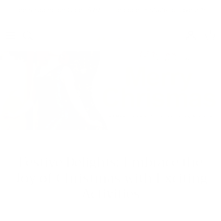
Skip to content
Free Shipping on Order $79+ | Use code:
BP2026
to save 20%
Account
Cart
Festive Delights: Embrace the
Joy of Christmas with Exciting
Activities