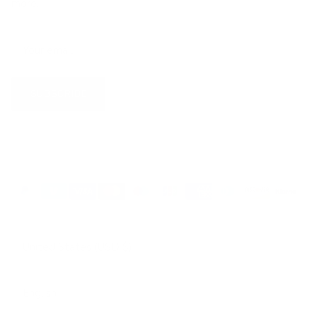
more.
SUBSCRIBE
Country/Region
United States (USD $)
Language
English