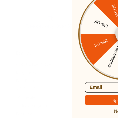
$50 O
15% Off
Free delivery Over $79!
20% Off
Free Ship
Brands
About Belle Poque
Blog News
Earn Points
Email
VIP Fans Group
Wholesale
Sp
Affiliate Program
No
Fans Look