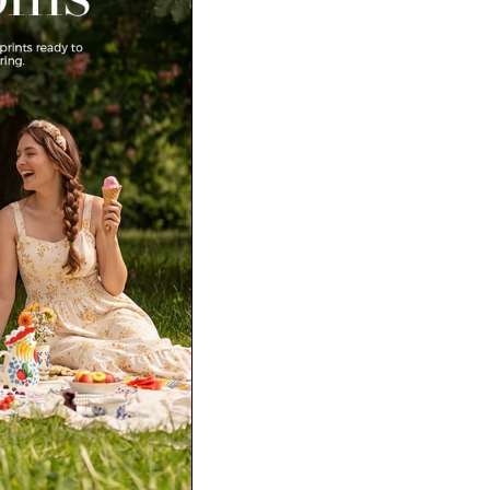
Student discount
Newsletter
Sign up for exclusive offers, original stories,
events and more.
SUBSCRIBE