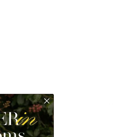
Country/Region
Language
United States (USD $)
English
Account
Cart
TS
💥50% OFF💥
Share
ill show up here.