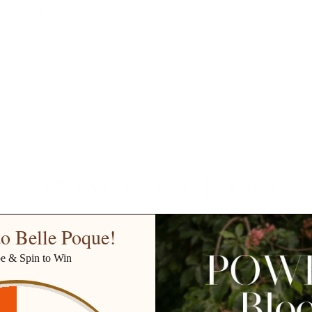
Free Shipping on Order $79+ | Use code:
BP2026
to save 20%
New In
👒 Classic Retro
DRESSES
TOPS
SKIR
TRYING BELLE POQUE
o Belle Poque!
be & Spin to Win
ny articles yet! Once you've written one, it w