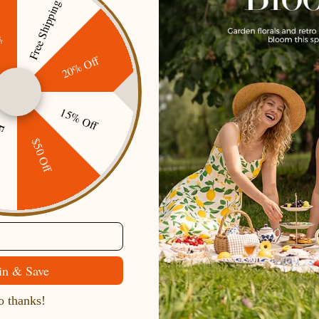
Free Shipping
ff
20% Off
Secure Payment
Gift cards
15% Off
ping
Customer Service
$50 Off
Contact Us
Belle Poque FAQ
Payment Method
Shipping Method
Return & Refund & Exchange
in & Save
Size Guide
 thanks!
Track Your Order