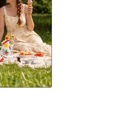
Student discount
Newsletter
Sign up for exclusive offers, original stories,
events and more.