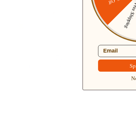
20% Off
Free Ship
Party
$42.99
$49.99
Sale
+ 2 more
Email
Free delivery Over $79!
Sp
No
Brands
About Belle Poque
Blog News
Earn Points