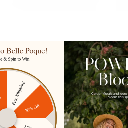
o Belle Poque!
be & Spin to Win
Free Shipping
ff
20% Off