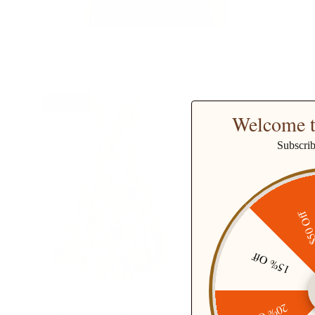
14% off
Welcome t
Subscri
$50 O
15% Off
1950s Retro Vintage Sleeveless
Homecoming Dresses Cocktail