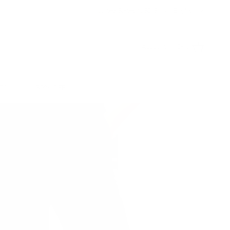
Country/Region
Language
United States (USD $)
English
Account
Cart
TS
💥50% OFF💥