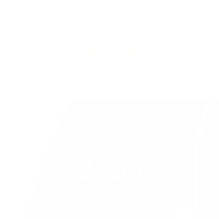
Free Shipping on Order $79+ | Use code:
BP2026
to save 20%
New In
👒 Classic Retro
DRESSES
TOPS
SKIR
21SS