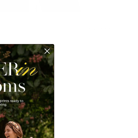
Sort by
Date, new to old