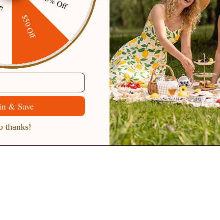
15% Off
ping
$50 Off
Secure Payment
Gift cards
in & Save
 thanks!
Customer Service
Contact Us
Belle Poque FAQ
Payment Method