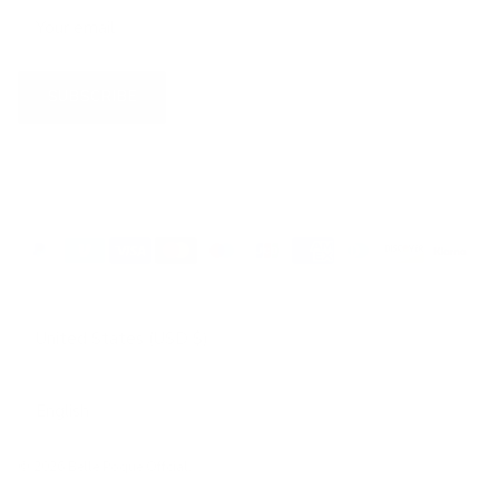
SUBSCRIBE
Country/Region
United States (USD $)
Language
English
© 2026
Belle Poque Offcial
.