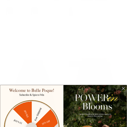
Womens 3/4 Sleeve Bolero
Wide Leg Jeans Button
Shrug Open Front Knit Cropped
Decorated Casual Stretchy
Cardigan
Demin Pants with Pockets
$35.99
$49.99
Sale
$42.99
$69.99
Sale
17% off
Welcome to Belle Poque!
Subscribe & Spin to Win
Free Shipping
$50 Off
15% Off
20% Off