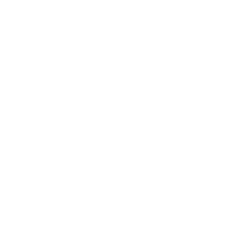
Contact Us
Belle Poque FAQ
Payment Method
Shipping Method
Return & Refund & Exchange
Size Guide
Track Your Order
Terms And Conditions
Privacy Policy
Newsletter
Sign up for exclusive offers, original stories, events and
more.