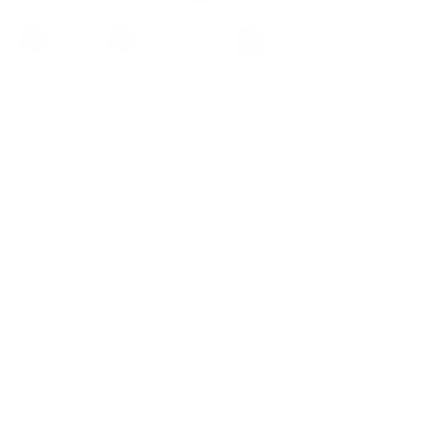
+ 10 more
Hollowed-Out Cardigan 3/4
Seckill Offer⌛Vintage Faux
Sleeve V-Neck Button-up
Suede Shorts High Waist
Cropped Knitwear
Buttons Decorated Short Pants
$31.99
$38.99
Sale
$19.99
$30.99
Sale
1
2
·
Next »
Free delivery Over $79!
Secure Payment
Gift cards
Student discount