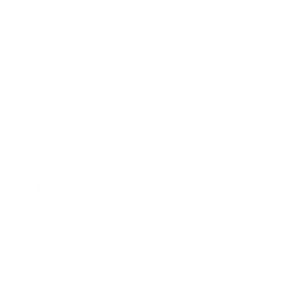
Brands
About Belle Poque
Blog News
Earn Points
VIP Fans Group
Wholesale
Affiliate Program
Fans Look
Our Materials
INTELLECTUAL PROPERTY RIGHTS
Customer Service