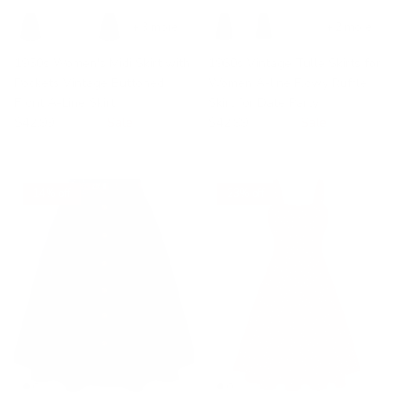
+ 3 more
+ 2 more
1950s Women's Midi Skirt with
1960s Vintage Tulle Skirts for
Pockets Vintage Buttoned
Women A-line Flowy Ruffle
Front A-Line Skirt
Skirt for Date Party
$42.99
$49.99
Sale
$42.99
$49.99
Sale
14% off
23% off