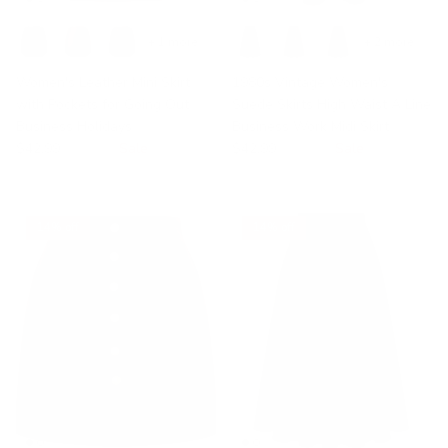
+ 1 more
+ 2 more
Women's Leather Mini Skirt
1980s Vintage Women's
with Pockets for Going Out
Suede Skirts High Waist A Line
Business Holidays
Business Work Midi Skirt
$42.99
$49.99
Sale
$42.99
$49.99
Sale
14% off
14% off