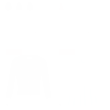
+ 3 more
+ 7 more
Women's Denim Skirts 1950s
1950s Women's Vintage
Vintage A-Line Jean Skirts with
Dresses Ruched Summer Cute
Pockets
Flowy Swing Midi Dress
$42.99
$49.99
Sale
$45.99
$59.99
Sale
39% off
23% off