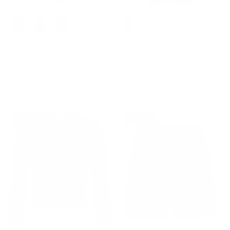
+ 3 more
Jean Skirt with Belt Elastic
Vintage Wide Leg Jeans Elastic
High Waist A-Line Midi Skirt
High Waist Button-up Front
$41.99
$49.99
Sale
Jeans
$42.99
$49.99
Sale
18% off
35% off