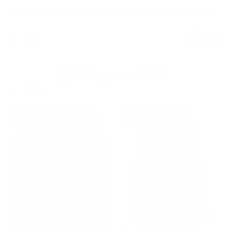
Skip to content
Free Shipping on Order $79+ | Use code:
BP2026
to save 20%
Account
Cart
BellePoque in Stock
Filter
14% off
14% off