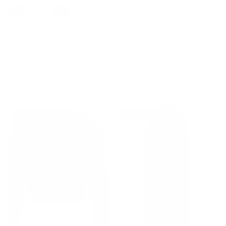
+ 1 more
+ 11 more
Women's 3/4 Sleeve Button
Women's Vintage Sleeveless
Down Cherries Embroidery
Solid Floral Ruched Summer
Cropped Cardigan Sweater
Cute Flowy Swing Midi Dress
Coat
$45.99
$59.99
Sale
$33.99
$55.99
Sale
28% off
39% off