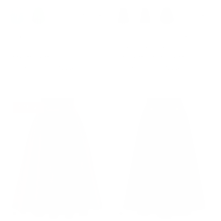
+ 14 more
+ 8 more
Floral Patterns Women's High
Women's High Waist A-Line
Waist Bow Decorated A-Line
Pockets Skirt Skater Flared
Pockets Skirt
Midi Skirt Vinage Skirt
$34.99
$41.99
Sale
$38.99
$59.99
Sale
17% off