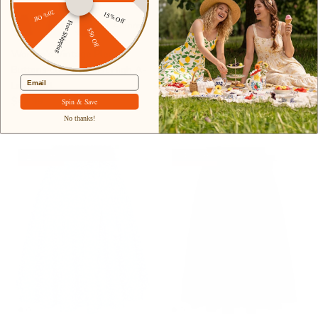
20% Off
15% Off
Free Shipping
+ 4 more
+ 8 more
$50 Off
Women's Vintage Pleated
Women's High Waist A-Line
Buttons Elastic Waist High A-
Pockets Skirt Skater Flared
Email
Line Skirt
Midi Skirt
$42.99
$34.99
$41.99
Sale
Spin & Save
No thanks!
17% off
35% off