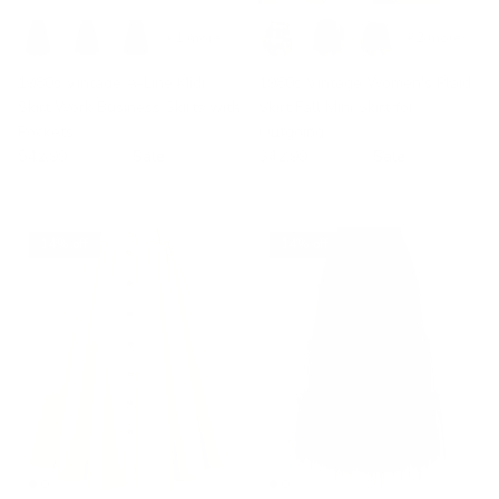
+ 1 more
+ 2 more
1980s Vintage A-Line Midi
1980s Vintage Women's Plaid
Skirt Work Business Skirts with
Skirt Fall Mini Skirt for
Pockets
Outgoing
$42.99
$49.99
Sale
$42.99
$49.99
Sale
14% off
14% off