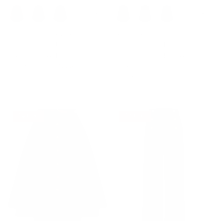
+ 1 more
+ 1 more
Vintage Corduroy Skirt Elastic
Denim Skirts Knee Length
High Waist Buttons Decorated
Vintage Elastic High Waist A-
Swing Skirt with Pockets
Line Midi Jean Skirts with
$38.99
$46.99
Sale
Pockets
$43.99
16% off
14% off