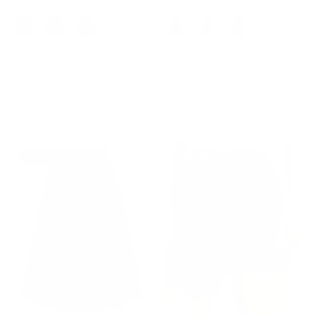
+ 2 more
+ 2 more
Womens Corduroy Short Mini
Women Vintage Skirt Elastic
Skirt Button A-Line Casual Fall
Waist Mid-Calf Length A-Line
Skirts with Pockets
Skirt
$42.99
$49.99
Sale
$42.99
$49.99
Sale
14% off
14% off