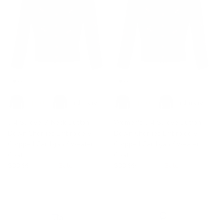
+ 1 more
+ 1 more
3/4 Sleeve V-Neck Button
Women's 3/4 Sleeve Button
Down Cherries Embroidery
Down Cherries Embroidery
Cropped Cardigan Sweater
Cropped Cardigan Sweater
Coat
Coat
$33.99
$35.99
Sale
$33.99
$55.99
Sale