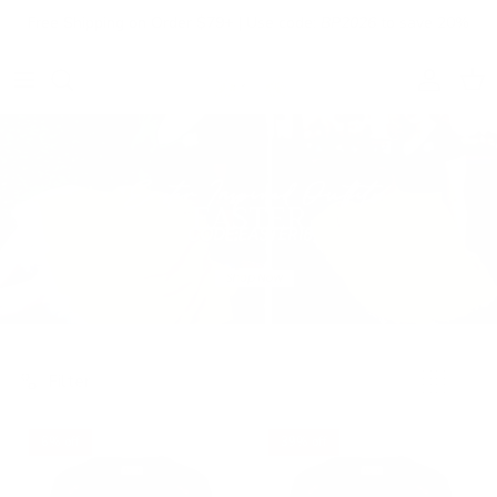
Skip to content
Free Shipping on Order $79+ | Use code:
BP2026
to save 20%
Account
Cart
EASTER
Filter
6% off
39% off