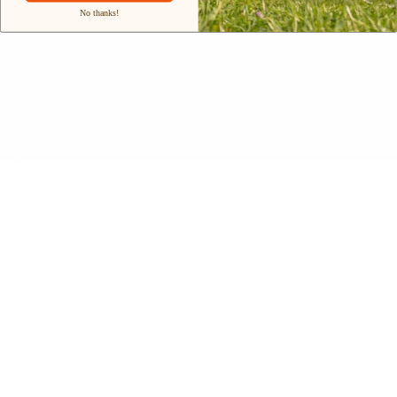
Our Materials
No thanks!
INTELLECTUAL PROPERTY RIGHTS
Customer Service
Contact Us
Belle Poque FAQ
Payment Method
Shipping Method
Return & Refund & Exchange
Size Guide
Track Your Order
Terms And Conditions
Privacy Policy