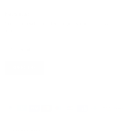
Newsletter
Sign up for exclusive offers, original stories, events and
more.
SUBSCRIBE
Country/Region