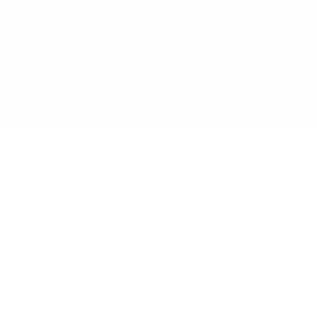
Payment Method
Shipping Method
Return & Refund & Exchange
Size Guide
Track Your Order
Terms And Conditions
Privacy Policy
Newsletter
Sign up for exclusive offers, original stories, events and
more.