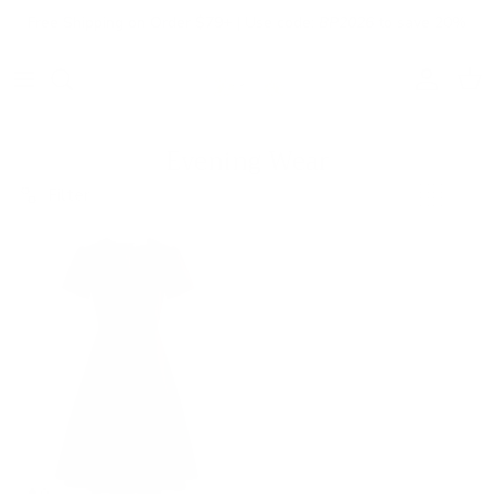
Skip to content
Free Shipping on Order $79+ | Use code:
BP2026
to save 20%
Account
Cart
Evening Wear
Filter