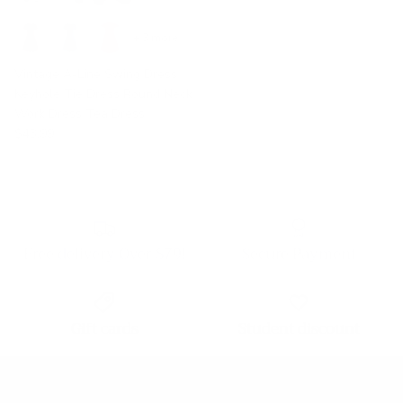
+ 3 more
Vintage A-Line Swing Dress
Keyhole Tie Dress Round Neck
Work Dress Tea Dress
$43.99
Free delivery Over $79!
Secure Payment
Gift cards
Student discount