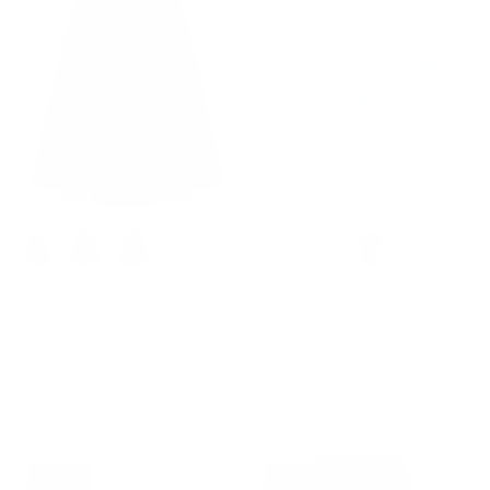
+ 12 more
+ 3 more
Pleated Buttons Decorated
Summer Short Sleeve Office
Elastic Waist High Waist
Button Down Blouse Stripe
Swing A-Line Skirt with
Shirt Tops with Bow Tie
Pockets
$36.99
$58.99
Sale
$42.99
4% off
6% off