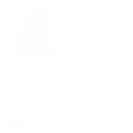
+ 2 more
Multi-Pocket Jean Skirt Elastic
Business Casual Shirts Tops
High Waist Raw Hem Midi A-
Summer Button Blouse for
Line Skirt
Women
$43.99
$49.99
Sale
$32.99
$53.99
Sale
8% off