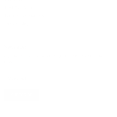
Track Your Order
Terms And Conditions
Privacy Policy
Newsletter
Sign up for exclusive offers, original stories, events and
more.
SUBSCRIBE