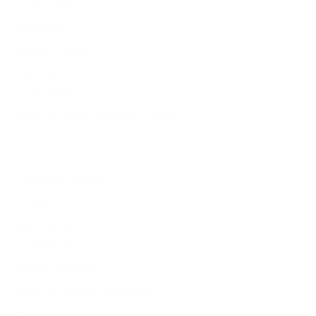
VIP Fans Group
Wholesale
Affiliate Program
Fans Look
Our Materials
INTELLECTUAL PROPERTY RIGHTS
Customer Service
Contact Us
Belle Poque FAQ
Payment Method
Shipping Method
Return & Refund & Exchange
Size Guide