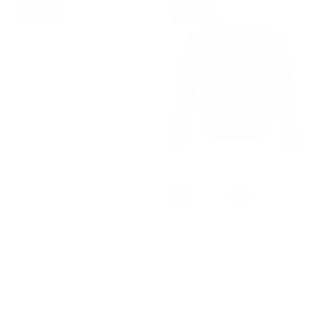
23% off
39% off
+ 11 more
+ 1 more
Women's Vintage Sleeveless
Women's 3/4 Sleeve Button
Solid Floral Ruched Summer
Down Cherries Embroidery
Cute Flowy Swing Midi Dress
Cropped Cardigan Sweater
$45.99
$59.99
Sale
Coat
$33.99
$55.99
Sale