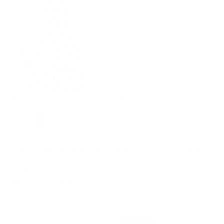
+ 10 more
+ 10 more
Summer Slip Dresses for
Sun Slip Dresses for Women
Women Spaghetti Strap Midi
Boho Maxi Dresses Casual
Sun Dress Cute Casual Dress
Spaghetti Ruffle Dress
with Pockets
$49.99
$44.99
$48.99
Sale
39% off