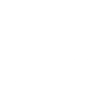
1
2
·
Next »
Free delivery Over $79!
Secure Payment
Gift cards
Student discount
Brands
About Belle Poque
Blog News
Earn Points