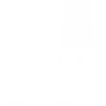
+ 16 more
+ 5 more
Vintage Two-Way Defined
Denim Skirt with Belt Knee
Waist Dress Ruched Bodice
Length High Waisted Jean
Flared A-Line Dress
Skirts for Women
$47.99
$49.99
Sale
$46.99
$49.99
Sale
12% off
39% off