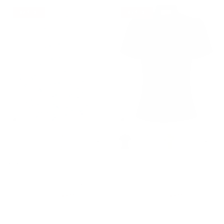
32% off
35% off
+ 7 more
+ 7 more
2026 Summer Dresses for
Summer Short Sleeve Office
Women Midi Sun Dress Cute
Button Down Blouse Stripe
Casual Dress with Pockets
Shirt Tops with Bow Tie
$46.99
$68.99
Sale
$36.99
$56.99
Sale