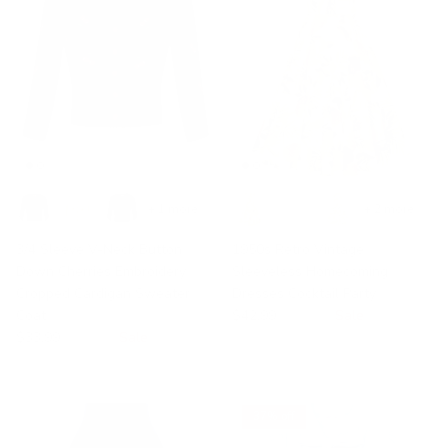
+ 1 more
+ 2 more
3/4 Sleeve V-Neck Button
1950s Retro Vintage
Down Cherries Embroidery
Sleeveless Homecoming
Cropped Cardigan Sweater
Dresses Cocktail Party
Coat
$42.99
$49.99
Sale
$33.99
$35.99
Sale
37% off