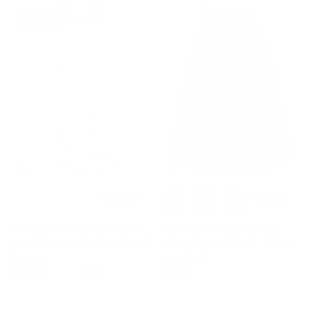
33% off
+ 9 more
+ 4 more
Sun Dresses for Women 2025
Women's Vintage Pleated
Boho Midi Fairy Wedding Guest
Buttons Elastic Waist High A-
Dresses
Line Skirt
$48.99
$72.99
Sale
$42.99