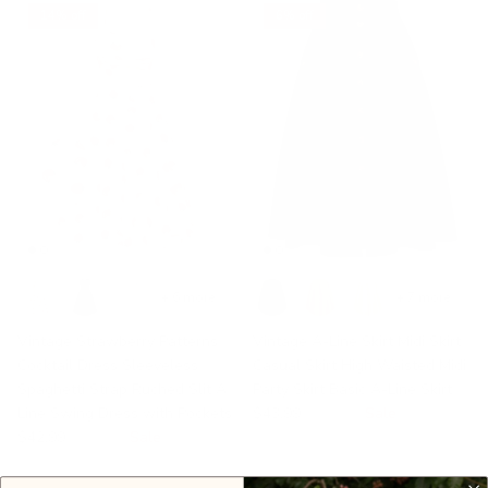
14% off
6% off
+ 6 more
+ 7 more
Vintage Strawberry Patterns
Vintage A-Line Skirt Midi Skirt
Cocktail Dress Sleeveless
Casual Skirt High Waisted Midi
Spaghetti Strap Ruched Slit A
Party Skirt Basic A-Line Skirt
Line Swing Dress with Pockets
$43.99
$46.99
Sale
$42.99
$49.99
Sale