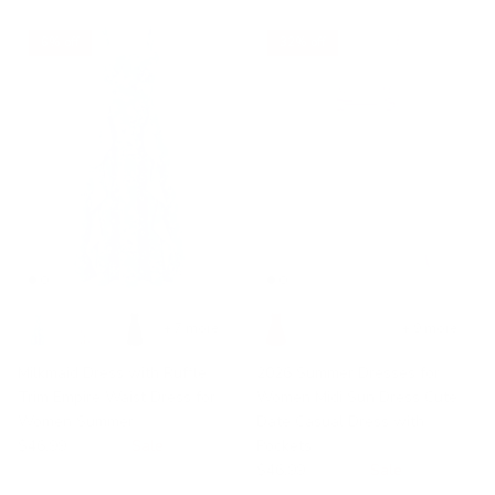
6% off
32% off
+ 7 more
+ 9 more
Milkmaid Dress with Ruffle
2026 Summer Dresses for
Trim Empire Waist Dress for
Women Midi Sun Dress Cute
Women Summer
Date Casual Dress with
$46.99
$49.99
Sale
Pockets
$46.99
$68.99
Sale