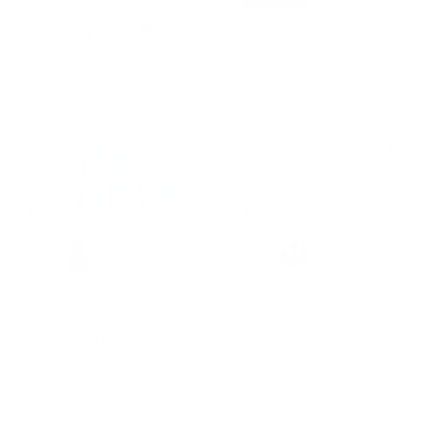
+ 8 more
+ 3 more
Vintage Daisy Flower Print
Vintage Open Front Bolero
Cottagecore Cocktail Dresses
Shrug Batwing Short Sleeve
Square Neck Puff Sleeve
$19.99
$32.99
Sale
Dress with Pockets
$46.99