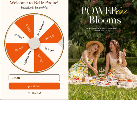
Welcome to Belle Poque!
Subscribe & Spin to Win
32% off
37% off
Free Shipping
$50 Off
15% Off
20% Off
20% Off
15% Off
Free Shipping
$50 Off
Email
Spin & Save
+ 11 more
+ 4 more
No thanks!
1950s Cottagecore Cocktail
Vintage 1950s Cocktail Dress
Dresses Square Neck Puff
Ruched Slit A Line Swing
Sleeve Dress with Pockets
Dress with Pockets
$46.99
$68.99
Sale
$43.99
$69.99
Sale