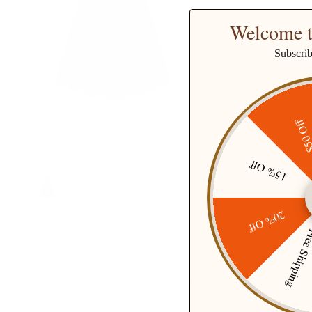
Welcome t
Subscri
BP Women Vintage Swiss Dots
$50 O
Dress Spaghetti Straps Flared A-
Line Dress
$49.99
$68.99
Sale
15% Off
+ 1 more
20% Off
Free Ship
Free delivery Over $79!