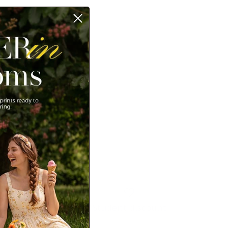
Student discount