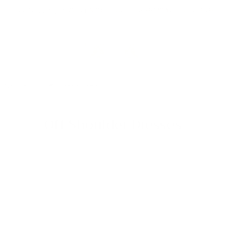
Free Shipping on Order $79+ | Use code:
BP2026
to save 20%
New In
👒 Classic Retro
DRESSES
TOPS
SKIR
Off Shoulder Dresses