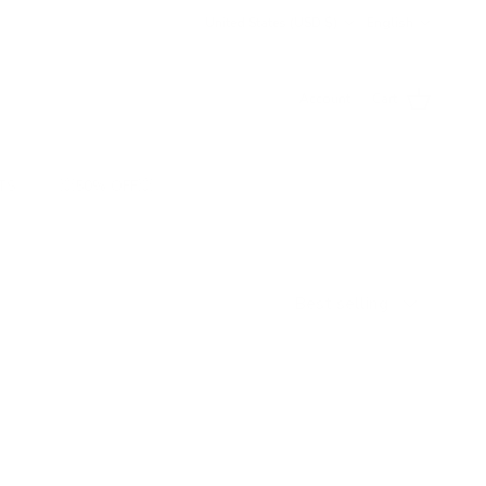
Country/Region
Language
United States (USD $)
English
Account
Cart
TS
💥50% OFF💥
Sort by
Best selling