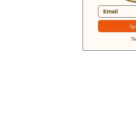
Email
Brands
Sp
About Belle Poque
No
Blog News
Earn Points
VIP Fans Group
Wholesale
Affiliate Program
Fans Look
Our Materials
INTELLECTUAL PROPERTY RIGHTS