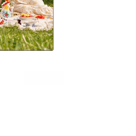
Newsletter
Sign up for exclusive offers, original stories,
events and more.
SUBSCRIBE