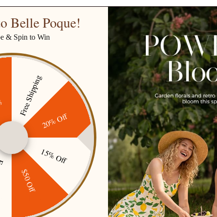
o Belle Poque!
be & Spin to Win
Free Shipping
ff
20% Off
15% Off
ping
$50 Off
Secure Payment
Gift cards