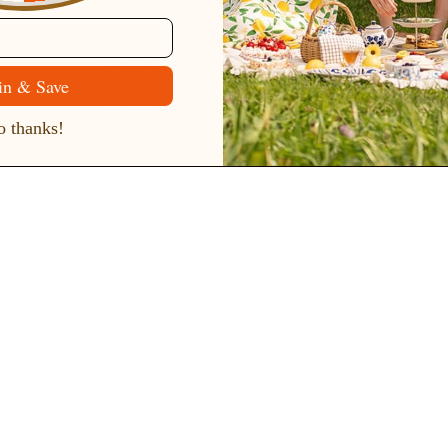
Customer Service
in & Save
Contact Us
 thanks!
Belle Poque FAQ
Payment Method
Shipping Method
Return & Refund & Exchange
Size Guide
Track Your Order
Terms And Conditions
Privacy Policy