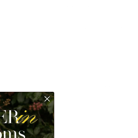
Country/Region
Language
United States (USD $)
English
Account
Cart
TS
💥50% OFF💥
Sort by
Featured