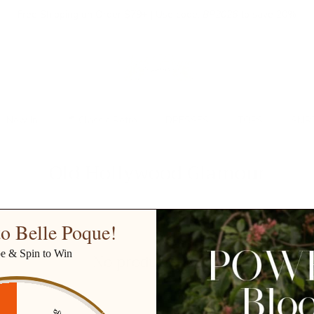
Free Shipping on Order $79+ | Use code:
BP2026
to save 20%
New In
👒 Classic Retro
DRESSES
TOPS
SKIR
Old Hollywood Glamour
o Belle Poque!
be & Spin to Win
No products found