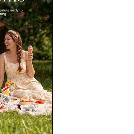
Student discount
Newsletter
Sign up for exclusive offers, original stories,
events and more.
SUBSCRIBE