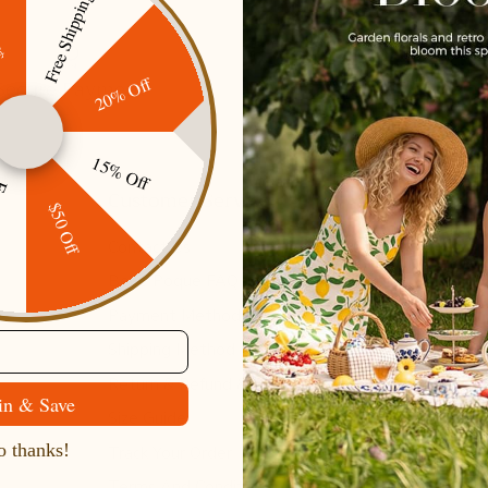
Free Shipping
ff
20% Off
Secure Payment
Gift cards
15% Off
ping
Customer Service
$50 Off
Contact Us
Belle Poque FAQ
Payment Method
Shipping Method
Return & Refund & Exchange
in & Save
Size Guide
 thanks!
Track Your Order
Terms And Conditions