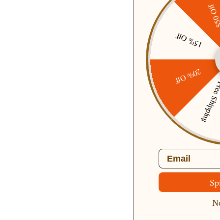
$50 O
15% Off
Free delivery Over $79!
20% Off
Free Ship
Brands
About Belle Poque
Blog News
Earn Points
Email
VIP Fans Group
Wholesale
Sp
Affiliate Program
No
Fans Look
Our Materials