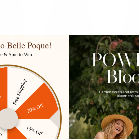
o Belle Poque!
be & Spin to Win
n 3/4
Swing Skirt with Belt Elastic High
Vintage Cord
n-up Cropped
Waist Buttons Decorated Skirt
Waist Butto
Free Shipping
$36.99
Skirt with P
ff
$38.99
$46.
+ 8 more
10 more
20% Off
15% Off
35% off