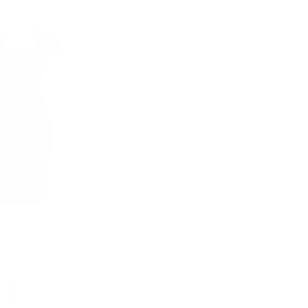
 Sleeve High Stretchy
d Bodycon Pencil
+ 3 more