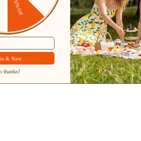
ping
$50 Off
in & Save
 thanks!
Print
Women's High Waist A-Line
Swing Plaid S
Dresses
Pockets Skirt Skater Flared Midi
High Waist 
eve Dress
Skirt Vinage Skirt
Skirt
$38.99
$59.99
Sale
$36.99
+ 8 more
8 more