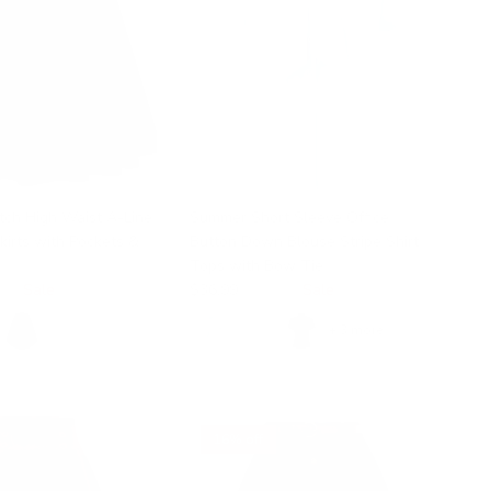
tch High Waist A-Line
Summer Short Sleeve Office
Skirts with Pockets &
Button Down Blouse Stripe Shirt
Tops with Bow Tie
99
Sale
$36.99
$58.99
Sale
+ 3 more
16% off