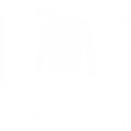
11% off
s Elastic
Cropped Cardigan 3/4 Sleeve V-
Vintage Cap
Front Jeans
Neck Button-up Sweater Knitwear
Hips-Wrappe
$31.99
$35.99
Sale
Dress
$46.99