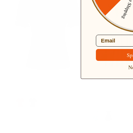
Free Ship
Email
Sp
No
Solid Color Cotton Tops Slim Fit
Vintage Daisy Flower 
Puffed Short Sleeve Ruched Tops
Cottagecore Cocktail 
$32.99
Square Neck Puff Sle
with Pockets
$46.99
+ 