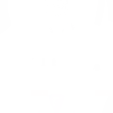
tcoat
Houndstooth Mermaid Hem Shirred
3/4 Sleeve 
Vest Coat
Detail Pencil Skirt with Belt
Cherries Em
$32.99
Cardigan Sw
$33.99
$35.
+ 1 more
1 more
20% off
10% off