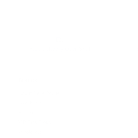
Free delivery Over $79!
Brands
About Belle Poque
Blog News
Earn Points
VIP Fans Group
Wholesale