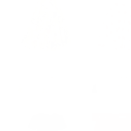
1950s Retro Vintage Sleeveless
Vintage Two-Way Def
Homecoming Dresses Cocktail
Dress Ruched Bodice 
Party
Line Dress
$42.99
$49.99
Sale
$47.99
$49.99
Sale
+ 2 more
+ 
18% off