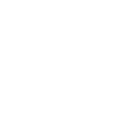
ined Waist
3/4 Sleeve Bolero Shrug Open
Vintage Stre
Flared A-
Front Knit Cropped Cardigan
Flared Midi 
Sweater
Belts
$39.99
$49.99
Sale
$35.99
$39.
16 more
+ 1 more
17% off