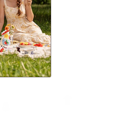
kirt with Belt Elastic
Business Casual Shirts Tops
Buttons Decorated
Summer Button Blouse for Women
$32.99
$53.99
Sale