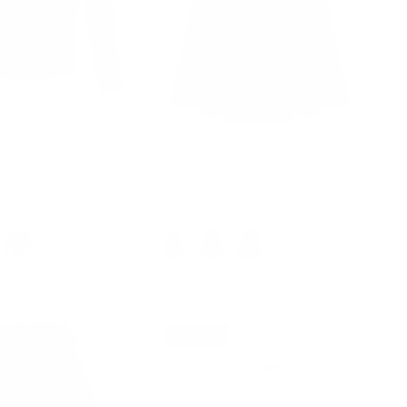
V-Neck Button Down
Pleated Buttons Decorated Elastic
broidery Cropped
Waist High Waist Swing A-Line
eater Coat
Skirt with Pockets
99
Sale
$42.99
+ 1 more
+ 12 more
37% off