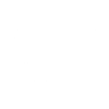
1
2
3
…
9
·
Next »
Secure Payment
Gift cards
Customer Service
Contact Us
Belle Poque FAQ
Payment Method
Shipping Method
Return & Refund & Exchange