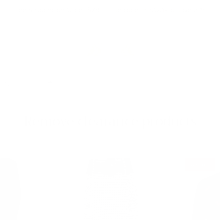
Free Shipping on Order $79+ | Use code:
BP2026
to save 20%
New In
👒 Classic Retro
DRESSES
TOPS
SKIR
Remove clearance products
6% off