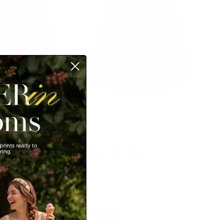
uroy Skirt Elastic High
Jean Skirt with Belt Elastic High
ns Decorated Swing
Waist A-Line Midi Skirt
ockets
$41.99
$49.99
Sale
99
Sale
+ 3 more
+ 1 more
39% off