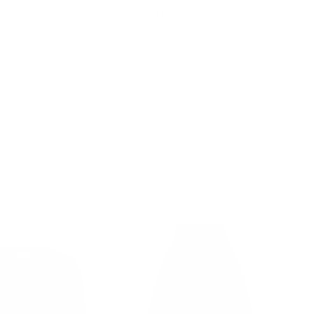
Country/Region
Language
United States (USD $)
English
Account
Cart
TS
💥50% OFF💥
Sort by
Best selling