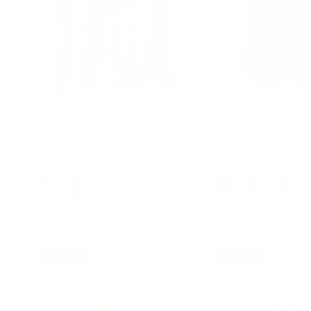
Vintage Cardigan Sweater Shawl
Double Breasted Wais
Lapel Button Down Sweater
Vintage Lapel Collar 
Outwear Coat
with 2 Pockets
$52.99
$89.99
Sale
$38.99
$48.99
Sale
+ 7 more
+ 
14% off
4% off