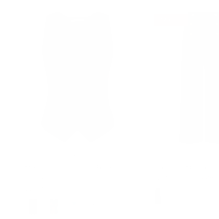
14% off
Vintage Floral Printed Double
Vintage Wide Leg Jean
Breasted Vest Deep V-Neck
High Waist Button-up 
Handkerchief Hem Vest Coat
$42.99
$49.99
Sale
$39.99
+ 4 more