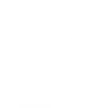
Student discount
Newsletter
Sign up for exclusive offers, original stories,
events and more.