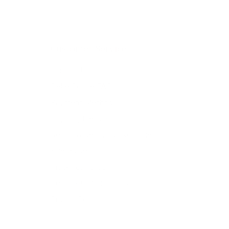
Customer Service
Contact Us
Belle Poque FAQ
Payment Method
Shipping Method
Return & Refund & Exchange
Size Guide
Track Your Order
Terms And Conditions
Privacy Policy