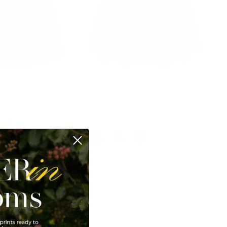
tage Pleated Buttons
Women's Denim Skirts 1950s
t High A-Line Skirt
Vintage A-Line Jean Skirts with
Pockets
$42.99
$49.99
Sale
+ 4 more
+ 3 more