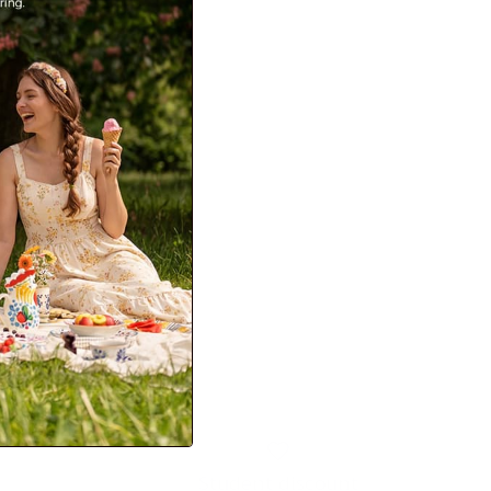
e A-Line Midi Skirt
s Skirts with Pockets
99
Sale
+ 1 more
Student discount