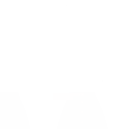
Country/Region
Language
United States (USD $)
English
Account
Cart
TS
💥50% OFF💥
Sort by
Featured
14% off