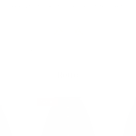
Free Shipping on Order $79+ | Use code:
BP2026
to save 20%
New In
👒 Classic Retro
DRESSES
TOPS
SKIR
Retro
16% off