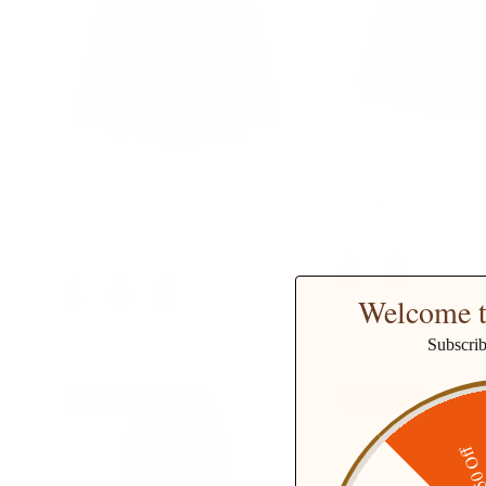
Pleated Buttons Decorated Elastic
Swing Skirt with Belt 
Waist High Waist Swing A-Line
Waist Buttons Decorat
Skirt with Pockets
$36.99
$42.99
+ 
+ 12 more
Welcome t
Subscri
14% off
14% off
$50 O