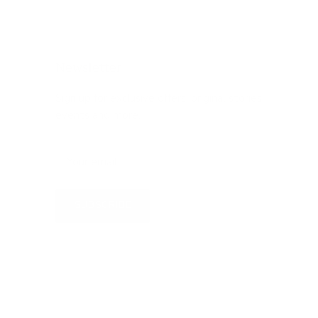
Newsletter
Sign up for exclusive offers, original stories,
events and more.
SUBSCRIBE