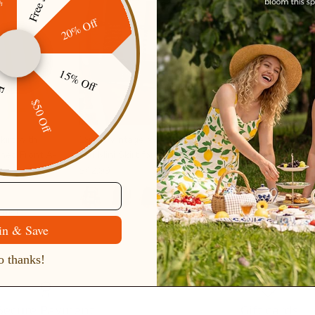
20% Off
15% Off
ping
$50 Off
irt with
1980s Vintage Women's Plaid Skirt
1980s Vintag
ned Front A-
Fall Mini Skirt for Outgoing
Work Busines
$42.99
$49.99
Sale
$42.99
$49.
+ 2 more
3 more
in & Save
 thanks!
Secure Payment
Gift cards