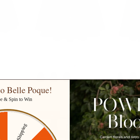
Elastic High
Jean Skirt with Belt Elastic High
Women's Vin
ed Skirt
Waist A-Line Midi Skirt
Elastic Wais
$41.99
$49.99
Sale
$42.99
8 more
+ 3 more
o Belle Poque!
be & Spin to Win
14% off
14% off
Free Shipping
ff