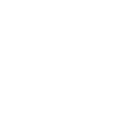
Brands
About Belle Poque
Blog News
Earn Points
VIP Fans Group
Wholesale
Affiliate Program
Fans Look
Our Materials
INTELLECTUAL PROPERTY RIGHTS