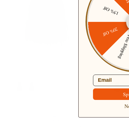
15% Off
20% Off
Free Ship
1960s Vintage Tulle Skirts for
1950s Women's Midi Sk
Women A-line Flowy Ruffle Skirt
Pockets Vintage Butto
for Date Party
Line Skirt
$42.99
$49.99
Sale
$42.99
$49.99
Sale
Email
+ 2 more
+ 
Sp
No
Free delivery Over $79!