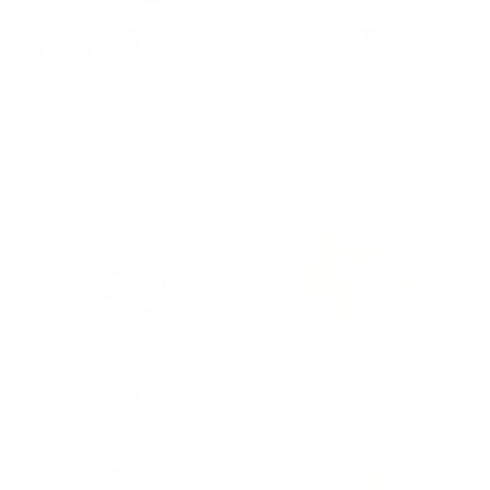
+ 3 more
+ 10 more
Vintage A-Line Swing Dress
Floral Print Tiered Ruffle Dress
Keyhole Tie Dress Round Neck
2026 Summer Vintage A-line
Work Dress Tea Dress
Swing Midi Dress
$43.99
$51.99