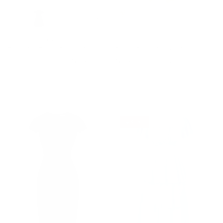
+ 6 more
Vintage Strawberry Patterns
Vintage Buttons Decorated
Front Slit Dress Puffed Short
Dress Short Sleeve Square V-
Sleeve Sweetheart Neck
Neck A-Line Dress
Dress
$45.99
$45.99
6% off