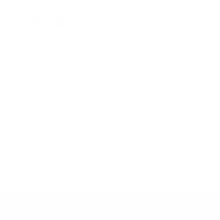
+ 2 more
Bow-Knot Decorated Shirt
Short Sleeve Stand Collar
Tops
$30.99
Free delivery Over $79!
Secure Payment
Gift cards
Student discount