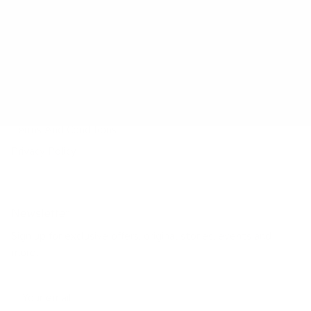
Payment Method
Shipping Method
Return & Refund & Exchange
Size Guide
Track Your Order
Terms And Conditions
Privacy Policy
Newsletter
Sign up for exclusive offers, original stories, events and
more.