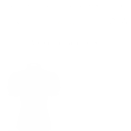
Skip to content
Free Shipping on Order $79+ | Use code:
BP2026
to save 20%
Account
Cart
Victorian Era Inspired
Filter