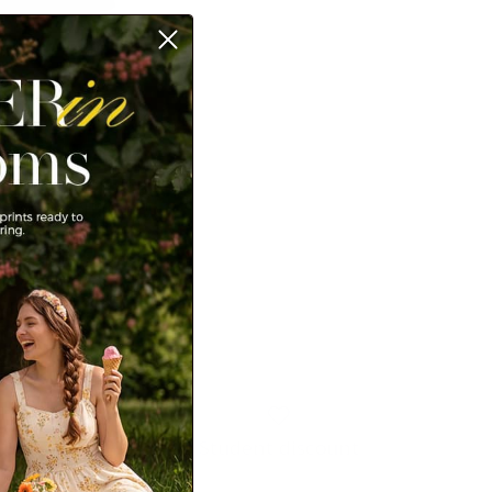
ayer Cake Dress Long
re V-Neck A-Line Midi
99
Sale
Student discount