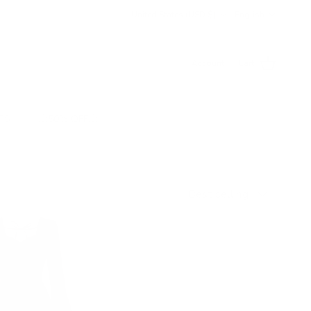
Country/Region
Language
United States (USD $)
English
Account
Cart
TS
💥50% OFF💥
Sort by
Best selling