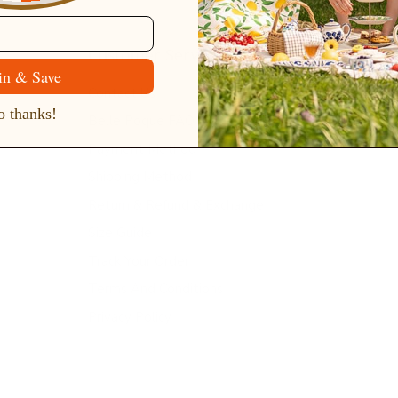
Customer Service
in & Save
Contact Us
 thanks!
Belle Poque FAQ
Payment Method
Shipping Method
Return & Refund & Exchange
Size Guide
Track Your Order
Terms And Conditions
Privacy Policy