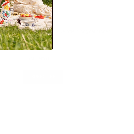
Newsletter
Sign up for exclusive offers, original stories,
events and more.
SUBSCRIBE