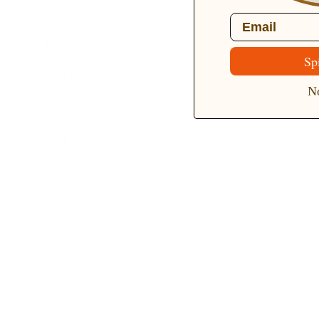
Email
Brands
Sp
About Belle Poque
No
Blog News
Earn Points
VIP Fans Group
Wholesale
Affiliate Program
Fans Look
Our Materials
INTELLECTUAL PROPERTY RIGHTS