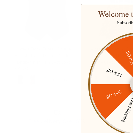
Welcome t
Subscri
Vintage Floral Printed Double
Vintage Two-Way Def
$50 O
Breasted Vest Deep V-Neck
Dress Ruched Bodice F
Handkerchief Hem Vest Coat
A-Line Dress
$39.99
$42.99
15% Off
+ 4 more
+ 
20% Off
Free Ship
Free delivery Over $79!