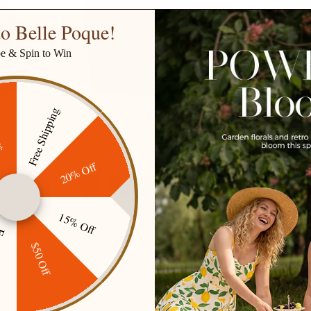
o Belle Poque!
be & Spin to Win
Free Shipping
ined Waist
Women Vintage Imitated Leather
Vintage 3-L
ff
lared Plaid
Skirt Elastic Waist Mid-Thigh
Sleeve Squa
Bodycon Skirt
Dress
$42.99
$57.99
$79.
20% Off
1 more
+ 1 more
15% Off
ping
$50 Off
Secure Payment
Gift cards