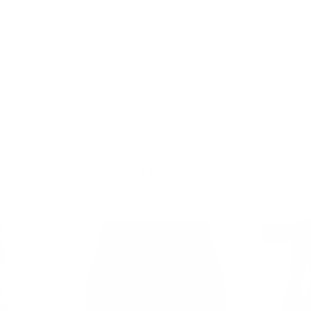
Free Shipping on Order $79+ | Use code:
BP2026
to save 20%
New In
👒 Classic Retro
DRESSES
TOPS
SKIR
Vintage
28% off