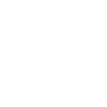
more.
SUBSCRIBE
Country/Region
United States (USD $)
Language
English