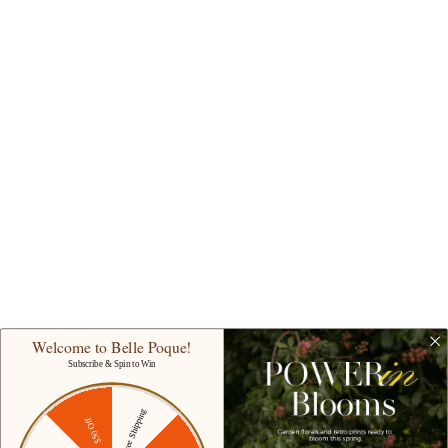
Gift cards
Student discount
Brands
About Belle Poque
Blog News
Earn Points
VIP Fans Group
Wholesale
Affiliate Program
Fans Look
Welcome to Belle Poque!
Our Materials
Subscribe & Spin to Win
INTELLECTUAL PROPERTY RIGHTS
Free Shipping
$50 Off