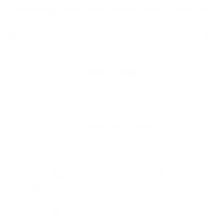
Skip to content
Free Shipping on Order $79+ | Use code:
BP2026
to save 20%
Account
Cart
Wide Strap
Filter
No products found
Free delivery Over $79!
Secure Payment