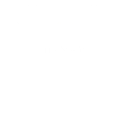
Skip to content
Free Shipping on Order $79+ | Use code:
BP2026
to save 20%
Account
Cart
Happy New Year!
Hey Ladies,
We hope you stay safe and healthy during the lockdown
period.
Towards the end of the year, if possible, we hope to
everyone has spent time with their loved ones during the
Christmas holiday. And thank you for your support in 2020.
Looking back to the last year, we have spent our struggle