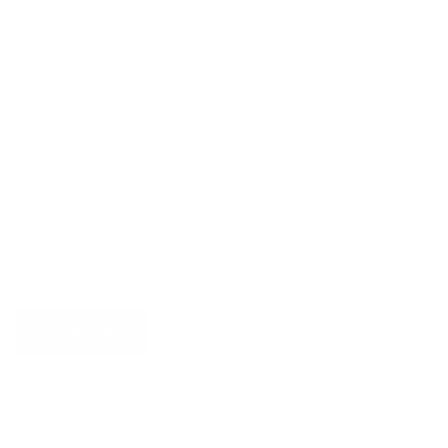
Terms And Conditions
Privacy Policy
Newsletter
Sign up for exclusive offers, original stories, events and
more.
SUBSCRIBE