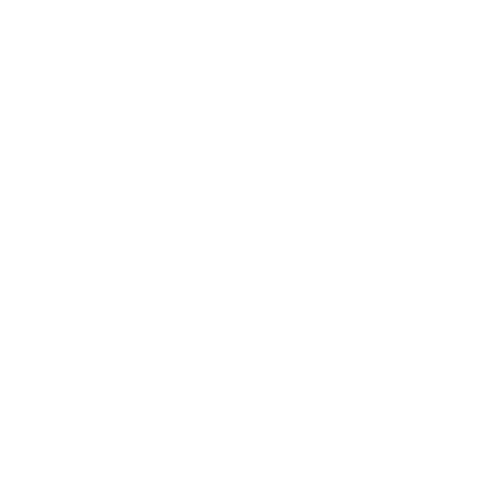
the pandemic. However, in order to bring you a pleasant
shopping experience, we are still maintaining reasonable
prices under high cost pressures while striving to optimize
the quality of our products. In addition, in order to cope with
the unsafe conditions of long-distance transportation, we
have increased the inventory in the local warehouse, even if
this change will expose us to higher risks and costs. The
health of customers and team members is our top priority.
We are adapting to changing circumstances and we are very
grateful for the excellent teamwork to support our
customers all over the world.
Although we know very well, customers choose our clothes
to make themselves wear and please. In order to provide a
more comprehensive service, we have designed a brand
new silk casual wear that allows you to spend this specific
period at home. We sincerely hope that you can obtain