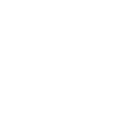
Wholesale
Affiliate Program
Fans Look
Our Materials
INTELLECTUAL PROPERTY RIGHTS
Customer Service
Contact Us
Belle Poque FAQ
Payment Method
Shipping Method
Return & Refund & Exchange
Size Guide
Track Your Order