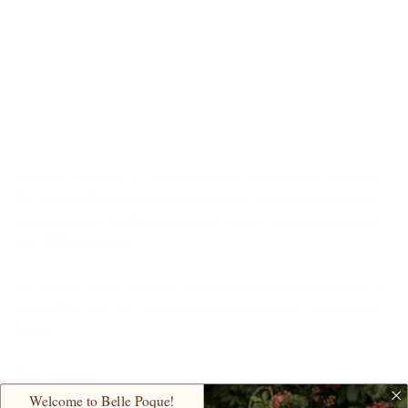
suitable items from Belle Poque.
(Photos of our silk casual wear series)
Finally, we sincerely thank you, our customer. We have been
serving you, and you have been serving us. Thank you for
your loyalty, visit our online store, continue to shop with us
and your kindness to our colleagues. We are very grateful
for your participation and support this year, and are happy
to receive any feedback from our lovely customers during
this difficult period.
No matter where you are, please stay safe and take care of
each other. We are looking forward to seeing you again in
2021.
Best wishes
Welcome to Belle Poque!