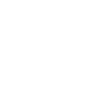
Free delivery Over $79!
Secure Payment
Gift cards
Student discount
Brands
About Belle Poque
Blog News
Earn Points
VIP Fans Group