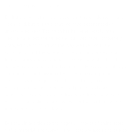
time in the past 12 months.
During the pandemic, words such as "unprecedented" have
been used, but it is true that we have experienced an
unparalleled year. Too much has happened-sadly, many
people have lost their lives and our lives have completely
changed. We must adjust the way we live, work, and
socialize to limit the spread of the virus and protect our
friends, family, and colleagues. There is no doubt that this
has been a challenging twelve months. However, as always,
the original brand mission of Belle Poque is to provide
customers with exquisite clothing so that you can
participate in parties, work, billiard parties and daily
activities. However, we also discovered from anonymous
data that our online store has lost contact with many old
friends due to the lockdown.
Basically, in addition to the negative impact of online store
traffic, material, and warehousing costs are also rising due to