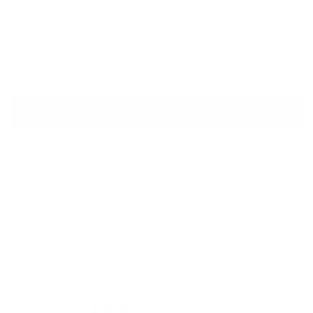
ADD TO CART
BUY IT NOW
Description
Shipping Info
Customer Reviews
3.67 out of 5