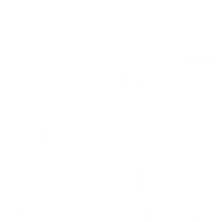
Skip to content
Free Shipping on Order $79+ | Use code:
BP2026
to save 20%
Account
Cart
17% off