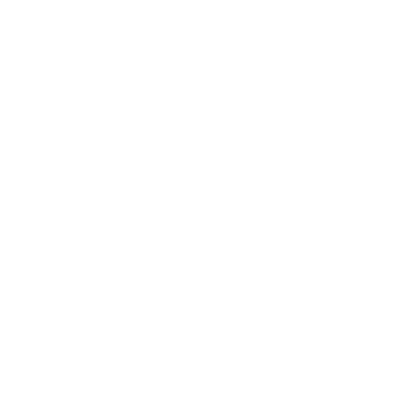
Free delivery Over $79!
Secure Payment
Gift cards
Student discount
Brands
About Belle Poque
Blog News
Earn Points
VIP Fans Group