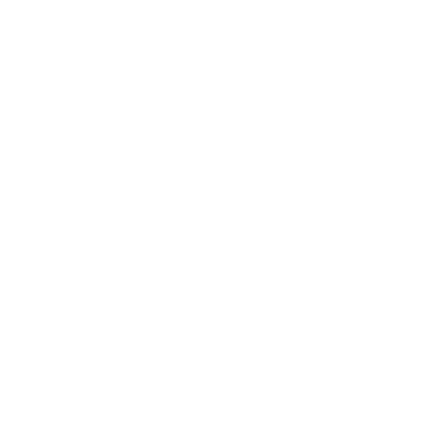
Wholesale
Affiliate Program
Fans Look
Our Materials
INTELLECTUAL PROPERTY RIGHTS
Customer Service
Contact Us
Belle Poque FAQ
Payment Method
Shipping Method
Return & Refund & Exchange
Size Guide