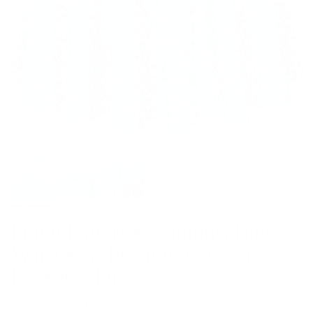
Floral Patterns Women's High
Waist Bow Decorated A-Line
Pockets Skirt
SKU:
BP000561-68_M