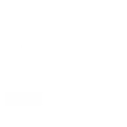
Track Your Order
Terms And Conditions
Privacy Policy
Newsletter
Sign up for exclusive offers, original stories, events and
more.
SUBSCRIBE