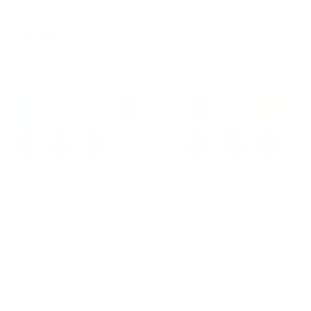
$34.99
$41.99
3 reviews
Color:
Floral-Blue
Floral-Blue
Floral-Green
Floral-Pink
Floral-Red
Lemon
Wine Red
Pink
Yellow
Black
Dark Blue
Dark Olive Green
White
Blue Grey
Green
Brown
Red
Pure pink
Size
S
M
L
XL
2XL
Quantity