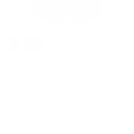
Vintage Floral Printed Double
Breasted Vest Deep V-Neck
Handkerchief Hem Vest Coat
SKU:
BP0870A23-02_00S
$39.99
5 reviews
Color:
Brown