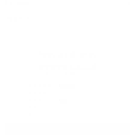
Description
Shipping Info
Customer Reviews
3.20 out of 5
Based on 5 reviews
2
0
1
1
1
Write a review