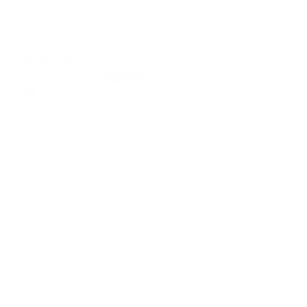
Love love love this best. Considering buying all of them
10/13/2023
Gena Parker
Beautiful style and fit
I love this vest. Hope to buy some more.
Free delivery Over $79!
Secure Payment