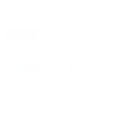
more.
SUBSCRIBE
Country/Region
United States (USD $)
Language
English