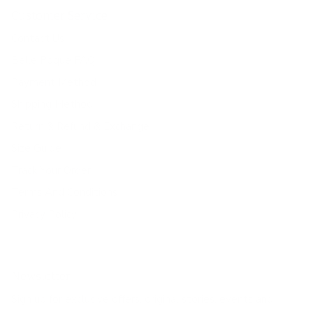
Customer Service
Contact Us
Belle Poque FAQ
Payment Method
Shipping Method
Return & Refund & Exchange
Size Guide
Track Your Order
Terms And Conditions
Privacy Policy
Newsletter
Sign up for exclusive offers, original stories, events and