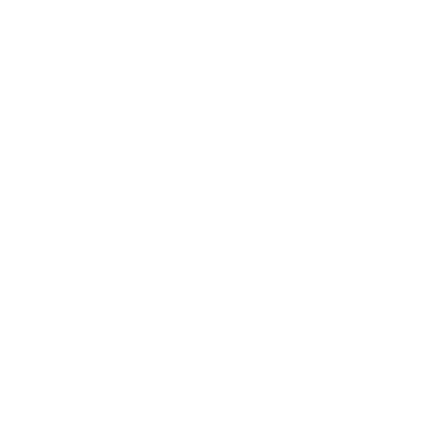
Gift cards
Student discount
Brands
About Belle Poque
Blog News
Earn Points
VIP Fans Group
Wholesale
Affiliate Program
Fans Look
Our Materials
INTELLECTUAL PROPERTY RIGHTS