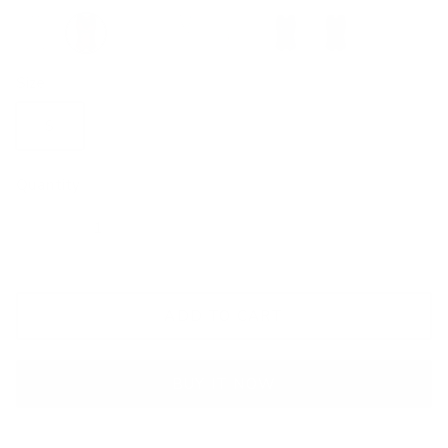
Red
Brown
Blue
Silver
Pink
Navy
Yellow
Size
S
M
L
XL
2XL
Quantity
ADD TO CART
BUY IT NOW