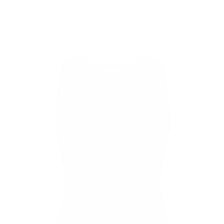
Skip to content
Free Shipping on Order $79+ | Use code:
BP2026
to save 20%
Account
Cart