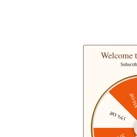
Welcome t
Subscri
$50 O
15% Off