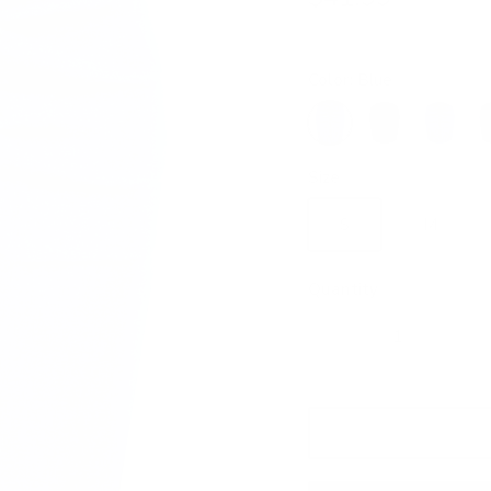
Color:
Blue
Blue
Black
Blue2
Da
Size
S
M
Quantity