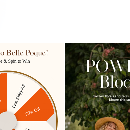
o Belle Poque!
be & Spin to Win
Free Shipping
ff
20% Off