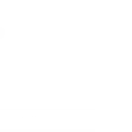
rk Blue
L
XL
2XL
ADD TO CART