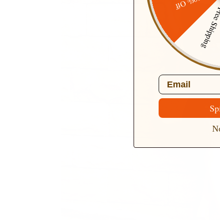
20% Off
Free Ship
Email
Sp
No