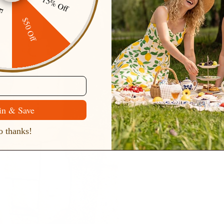
15% Off
ping
$50 Off
in & Save
 thanks!