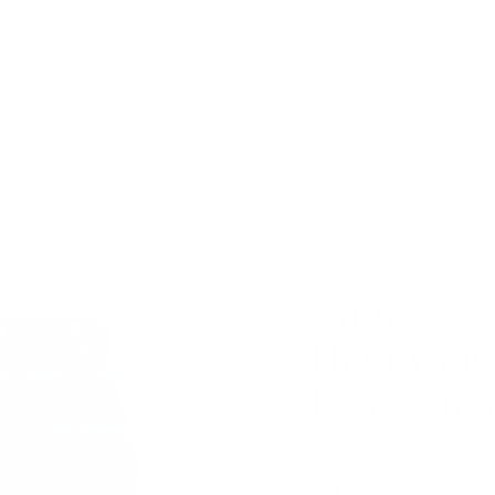
Free Shipping on Order $79+ | Use code:
BP2026
to save 20%
New In
👒 Classic Retro
DRESSES
TOPS
SKIR
Skirt
Vintage Je
High Wais
Bodycon S
SKU:
BP0731S23-01_0
$41.99