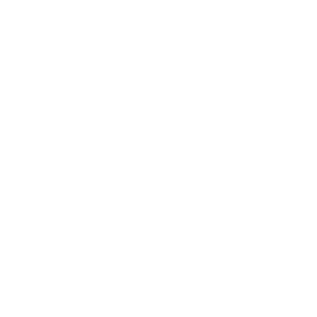
Description
Shipping Info