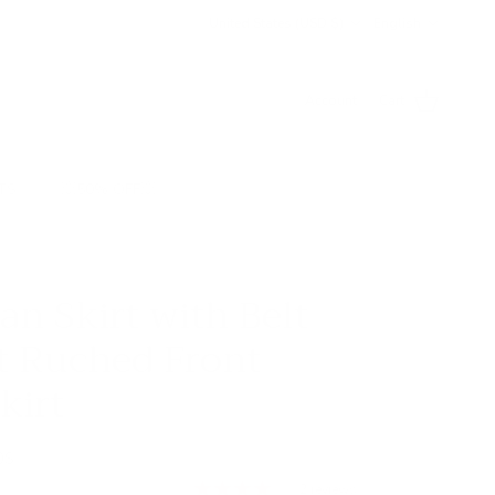
Country/Region
Language
United States (USD $)
English
Account
Cart
TS
💥50% OFF💥
an Skirt with Belt
t Ruched Front
kirt
0S
2 reviews