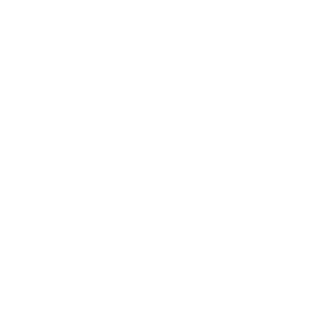
4
0
0
0
0
Sort by
04/18/2024
T. Craddock
Retro top is a fun twist on a work shirt
Ordered this white shirt to wear with my collection of
vests/sweater vests. Works well both with and without a
vest.
🪶 FABRIC: Super soft and comfortable. Lightweight
material.
👗 FIT: No gap in the bust, has a waist, comfortable fit. The