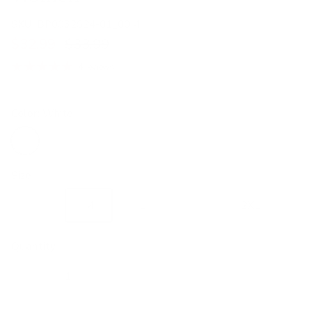
SKU:
BP0932S24-01_00M
$32.99
$33.99
4 reviews
Color:
White
White
Black
Size
S
M
L
XL
2XL
Quantity