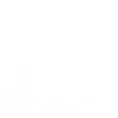
Business Casual Shirts Tops
Summer Button Blouse for
Women