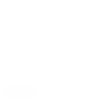
Size Guide
Track Your Order
Terms And Conditions
Privacy Policy
Newsletter
Sign up for exclusive offers, original stories, events and
more.
SUBSCRIBE