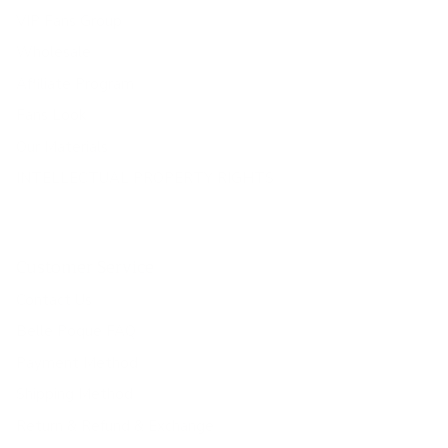
VIP Fans Group
Wholesale
Affiliate Program
Fans Look
Our Materials
INTELLECTUAL PROPERTY RIGHTS
Customer Service
Contact Us
Belle Poque FAQ
Payment Method
Shipping Method
Return & Refund & Exchange