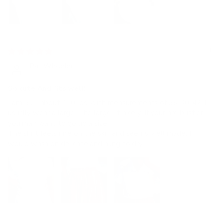
04/18/2024
Pat Wheeler
So cute And fits well!
I am 5’7”, about 170 lbs, with measurements of 38-30-42. I
usually wear a large. The large fit nicely. If your are bustier
you may want to go up a size.
The shirt feels nice on the skin and seems well made. I
would wash on delicate and hang to dry.