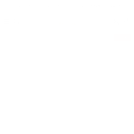
Skip to content
Free Shipping on Order $79+ | Use code:
BP2026
to save 20%
Account
Cart
3% off