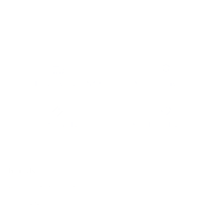
Free delivery Over $79!
Secure Payment
Gift cards
Student discount
Brands
About Belle Poque
Blog News
Earn Points