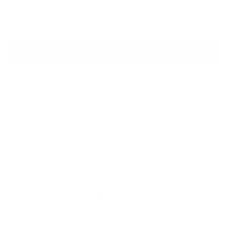
ADD TO CART
BUY IT NOW
Description
Shipping Info
Customer Reviews
5.00 out of 5
Based on 4 reviews